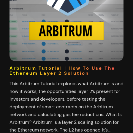
Arbitrum Tutorial | How To Use The
Ethereum Layer 2 Solution
This Arbitrum Tutorial explores what Arbitrum is and
how it works, the opportunities layer 2’s present for
investors and developers, before testing the
deployment of smart contracts on the Arbitrum
network and calculating gas fee reductions. What Is
Arbitrum? Arbitrum is a layer 2 scaling solution for
the Ethereum network. The L2 has opened it’s…