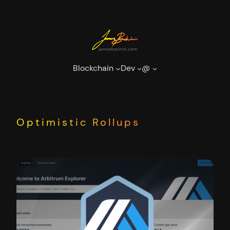
Skip
to
content
Blockchain
Dev
@
Optimistic Rollups