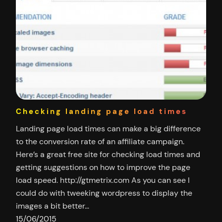
Checking landing page load times
Landing page load times can make a big difference
to the conversion rate of an affiliate campaign.
Here’s a great free site for checking load times and
getting suggestions on how to improve the page
load speed. http://gtmetrix.com As you can see I
could do with tweeking wordpress to display the
images a bit better…
15/06/2015