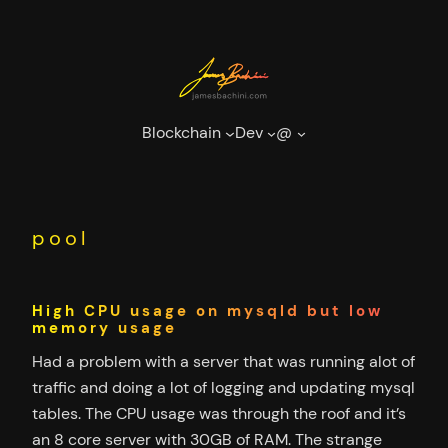
Skip
to
content
Blockchain
Dev
@
pool
High CPU usage on mysqld but low
memory usage
Had a problem with a server that was running alot of
traffic and doing a lot of logging and updating mysql
tables. The CPU usage was through the roof and it’s
an 8 core server with 30GB of RAM. The strange