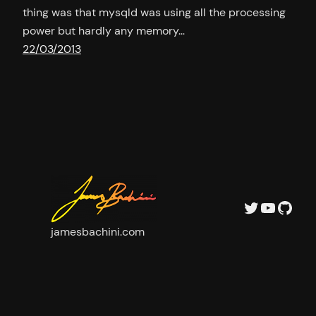
thing was that mysqld was using all the processing
power but hardly any memory…
22/03/2013
Twitter
YouTu
GitH
jamesbachini.com