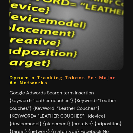
Dynamic Tracking Tokens For Major
Ad Networks
Google Adwords Search term insertion
{keyword=”leather couches”} {Keyword=”Leather
couches”} {KeyWord=”Leather Couches”}
{KEYWORD= “LEATHER COUCHES”} {device}
{devicemodel} {placement} {creative} {adposition}
{target} {network} {matchtype} Facebook No