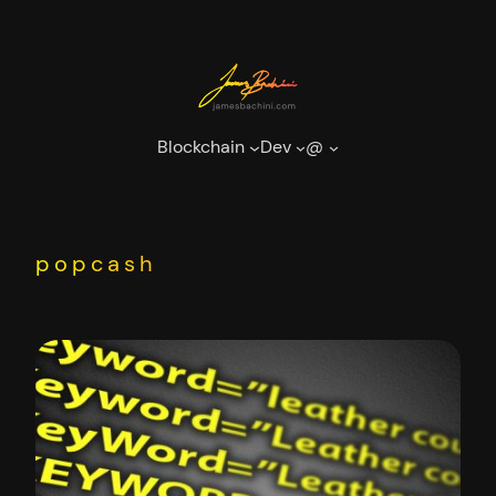
Skip
to
content
Blockchain
Dev
@
popcash