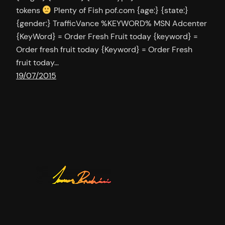
tokens
Plenty of Fish pof.com {age:} {state:}
{gender:} TrafficVance %KEYWORD% MSN Adcenter
{KeyWord} = Order Fresh Fruit today {keyword} =
Order fresh fruit today {Keyword} = Order Fresh
fruit today…
19/07/2015
Twitter
YouTu
GitH
jamesbachini.com