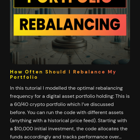
How Often Should I Rebalance My
Portfolio
In this tutorial I modelled the optimal rebalancing
frequency for a digital asset portfolio holding: This is
a 60/40 crypto portfolio which I’ve discussed
before. You can run the code with different assets
(anything with a historical price feed). Starting with
a $10,000 initial investment, the code allocates the
funds accordingly and tracks performance over…