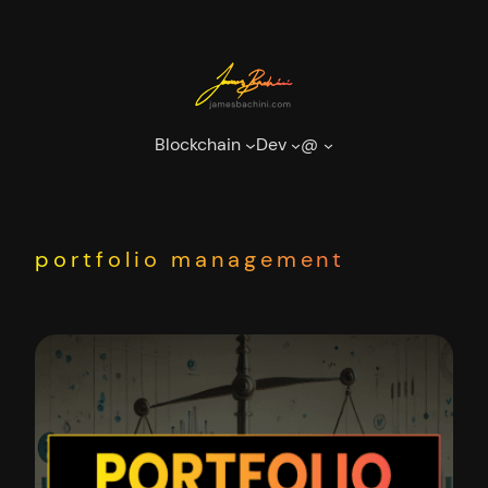
Skip
to
content
Blockchain
Dev
@
portfolio management