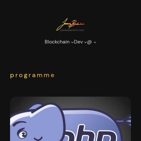
Skip
to
content
Blockchain
Dev
@
programme