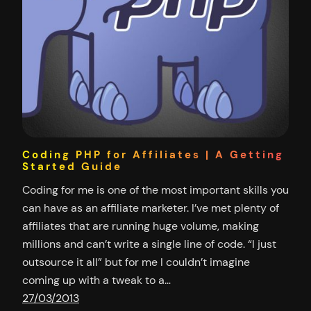
Coding PHP for Affiliates | A Getting
Started Guide
Coding for me is one of the most important skills you
can have as an affiliate marketer. I’ve met plenty of
affiliates that are running huge volume, making
millions and can’t write a single line of code. “I just
outsource it all” but for me I couldn’t imagine
coming up with a tweak to a…
27/03/2013