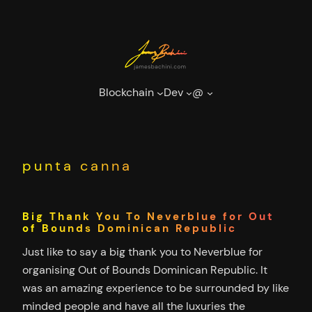
Skip
to
content
Blockchain
Dev
@
punta canna
Big Thank You To Neverblue for Out
of Bounds Dominican Republic
Just like to say a big thank you to Neverblue for
organising Out of Bounds Dominican Republic. It
was an amazing experience to be surrounded by like
minded people and have all the luxuries the