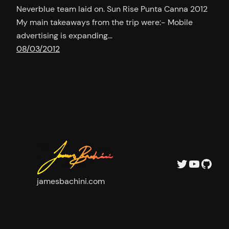
Neverblue team laid on. Sun Rise Punta Canna 2012
My main takeaways from the trip were:- Mobile
advertising is expanding…
08/03/2012
Twitter
YouTu
GitH
jamesbachini.com