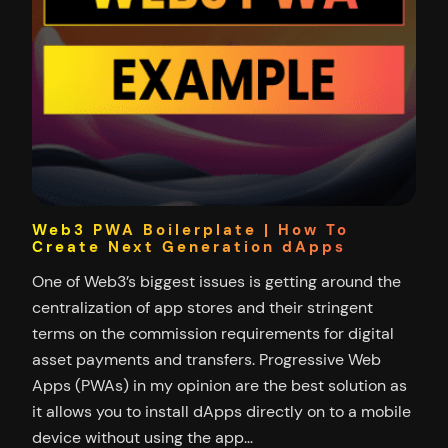
Web3 PWA Boilerplate | How To
Create Next Generation dApps
One of Web3’s biggest issues is getting around the
centralization of app stores and their stringent
terms on the commission requirements for digital
asset payments and transfers. Progressive Web
Apps (PWAs) in my opinion are the best solution as
it allows you to install dApps directly on to a mobile
device without using the app…