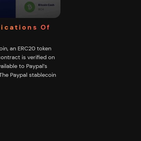
lications Of
coin, an ERC20 token
ontract is verified on
vailable to Paypal’s
The Paypal stablecoin