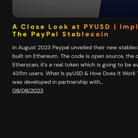
A Close Look at PYUSD | Imp
The PayPal Stablecoin
In August 2023 Paypal unveiled their new stable
built on Ethereum. The code is open source, the c
Etherscan, it’s a real token which is going to be a
435m users. What Is pyUSD & How Does It Work 
was developed in partnership with…
08/08/2023