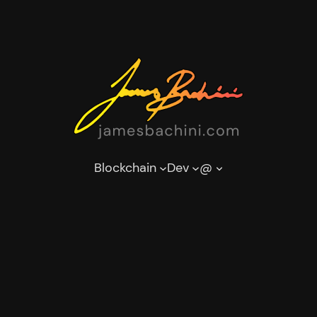
Blockchain
Dev
@