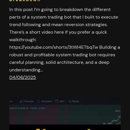
In this post I’m going to breakdown the different
parts of a system trading bot that I built to execute
trend following and mean reversion strategies.
There’s a short video here if you prefer a quick
walkthrough:
https://youtube.com/shorts/3tWl4ETbqTw Building a
robust and profitable system trading bot requires
careful planning, solid architecture, and a deep
understanding…
04/06/2025