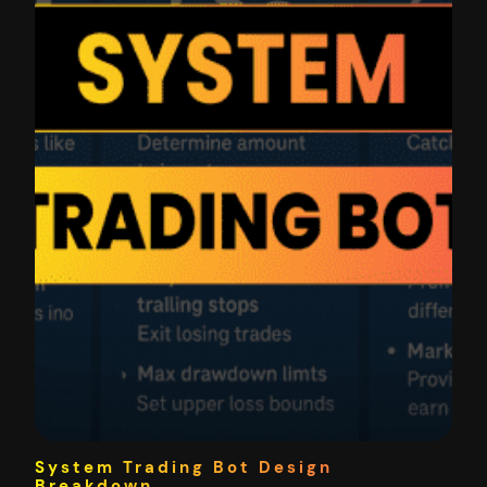
System Trading Bot Design
Breakdown