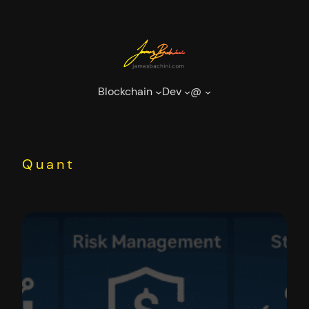
Skip
to
content
Blockchain
Dev
@
Quant