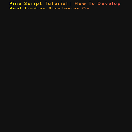
Pine Script Tutorial | How To Develop
Real Trading Strategies On
TradingView
In this pine script tutorial I’ll be showing you how to
get started with TradingView scripting for technical
analysis and trading strategy development. We will
start by looking at how pine script works and a
simple example. From there we will move on to
inputs and indicators before creating a complete
trading strategy using pine…
23/03/2021