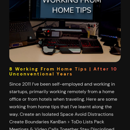
8 Working From Home Tips | After 10
Unconventional Years
Since 2011 I’ve been self-employed and working in
startups, primarily working remotely from a home
office or from hotels when traveling. Here are some
working from home tips that I’ve learnt along the
way. Create an Isolated Space Avoid Distractions
Create Boundaries KanBan > ToDo Lists Pack
Meetings & Video Calls Together Stay Disciplined