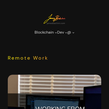
Skip
to
content
Blockchain
Dev
@
Remote Work