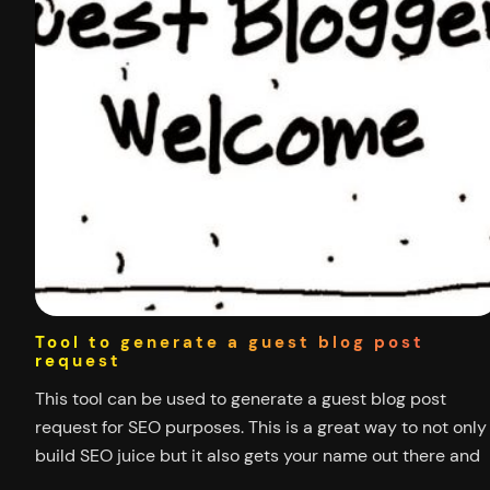
Tool to generate a guest blog post
request
This tool can be used to generate a guest blog post
request for SEO purposes. This is a great way to not only
build SEO juice but it also gets your name out there and
helps interact with the community surrounding your