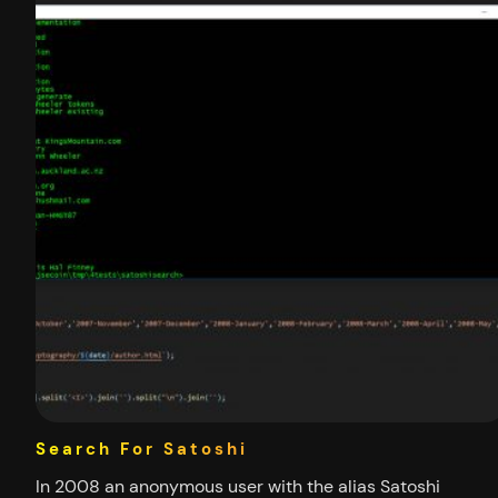
Search For Satoshi
In 2008 an anonymous user with the alias Satoshi