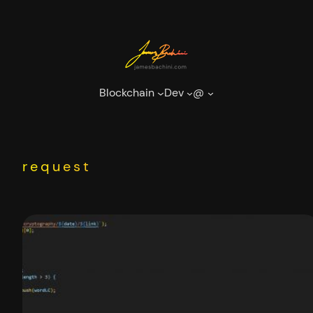
Skip
to
content
Blockchain
Dev
@
request