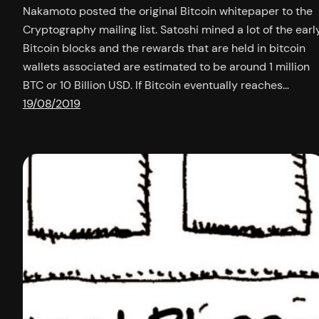
Nakamoto posted the original Bitcoin whitepaper to the
Cryptography mailing list. Satoshi mined a lot of the earl
Bitcoin blocks and the rewards that are held in bitcoin
wallets associated are estimated to be around 1 million
BTC or 10 Billion USD. If Bitcoin eventually reaches…
19/08/2019