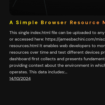
A Simple Browser Resource 
This single index.html file can be uploaded to any 
or accessed here: https://jamesbachini.com/mis
resources.html It enables web developers to mo
resources over time and test different devices pr
dashboard first collects and presents fundament
providing context about the environment in which
operates. This data includes:…
14/10/2024