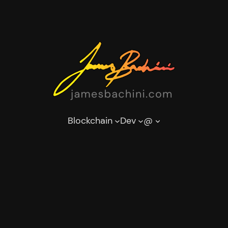
Blockchain
Dev
@