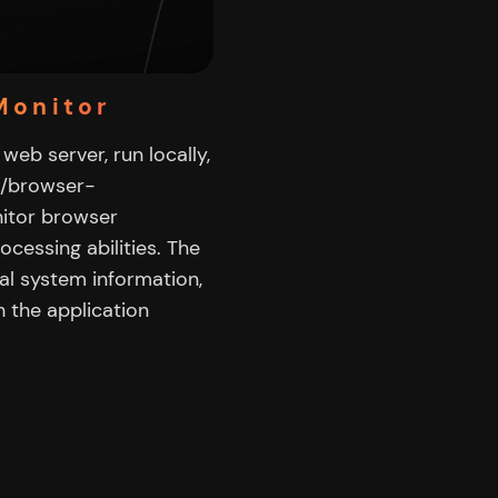
Monitor
web server, run locally,
c/browser-
nitor browser
ocessing abilities. The
al system information,
 the application