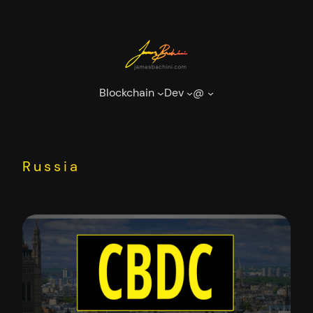
Skip
to
content
Blockchain
Dev
@
Russia