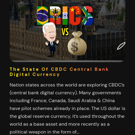
The State Of CBDC Central Bank
Digital Currency
Nation states across the world are exploring CBDC’s
(central bank digital currency). Many governments
including France, Canada, Saudi Arabia & China
have pilot schemes already in place. The US dollar is
the global reserve currency, it’s used throughout the
world as a base asset and more recently as a
political weapon in the form of…