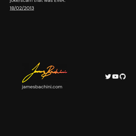
joke/scam that was EWA.
18/02/2013
Twitter
YouTu
GitH
jamesbachini.com