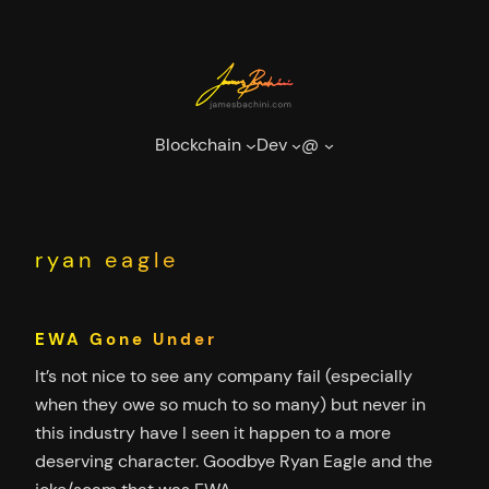
Skip
to
content
Blockchain
Dev
@
ryan eagle
EWA Gone Under
It’s not nice to see any company fail (especially
when they owe so much to so many) but never in
this industry have I seen it happen to a more
deserving character. Goodbye Ryan Eagle and the