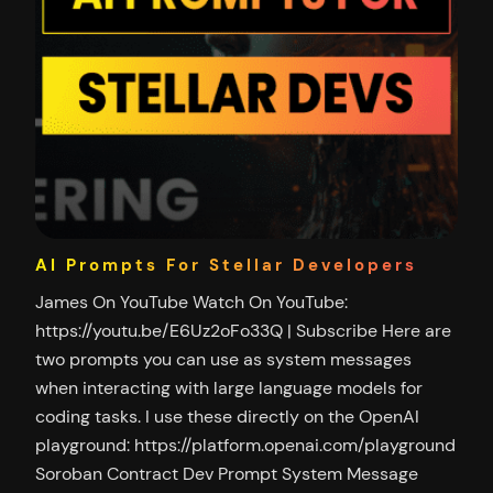
AI Prompts For Stellar Developers
James On YouTube Watch On YouTube:
https://youtu.be/E6Uz2oFo33Q | Subscribe Here are
two prompts you can use as system messages
when interacting with large language models for
coding tasks. I use these directly on the OpenAI
playground: https://platform.openai.com/playground
Soroban Contract Dev Prompt System Message