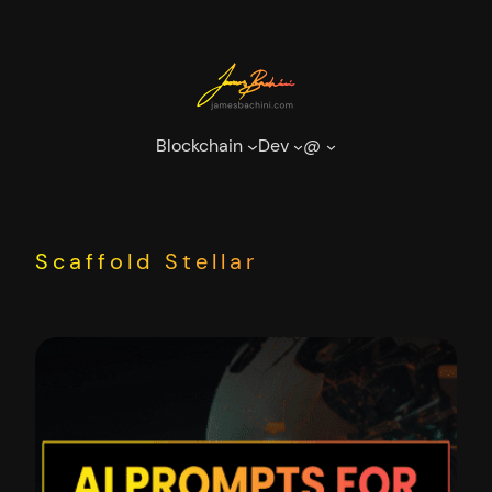
Skip
to
content
Blockchain
Dev
@
Scaffold Stellar