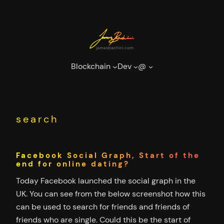
Skip
to
content
Blockchain
Dev
@
search
Facebook Social Graph, Start of the
end for online dating?
Today Facebook launched the social graph in the
UK. You can see from the below screenshot how this
can be used to search for friends and friends of
friends who are single. Could this be the start of