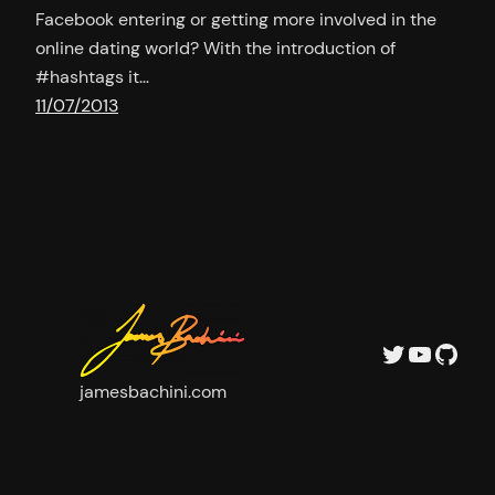
Facebook entering or getting more involved in the
online dating world? With the introduction of
#hashtags it…
11/07/2013
Twitter
YouTu
GitH
jamesbachini.com