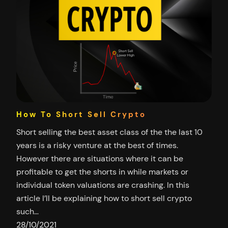
How To Short Sell Crypto
Short selling the best asset class of the the last 10
years is a risky venture at the best of times.
However there are situations where it can be
profitable to get the shorts in while markets or
individual token valuations are crashing. In this
article I’ll be explaining how to short sell crypto
such…
28/10/2021