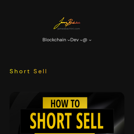
Skip
to
content
Blockchain
Dev
@
Short Sell