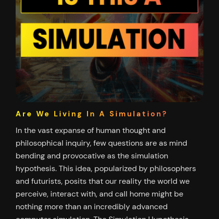
Are We Living In A Simulation?
In the vast expanse of human thought and
philosophical inquiry, few questions are as mind
bending and provocative as the simulation
hypothesis. This idea, popularized by philosophers
and futurists, posits that our reality the world we
perceive, interact with, and call home might be
nothing more than an incredibly advanced