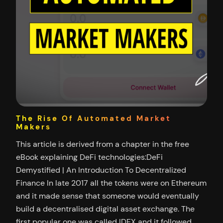
The Rise Of Automated Market
Makers
This article is derived from a chapter in the free
eBook explaining DeFi technologies:DeFi
Demystified | An Introduction To Decentralized
Finance In late 2017 all the tokens were on Ethereum
and it made sense that someone would eventually
build a decentralised digital asset exchange. The
first popular one was called IDEX and it followed