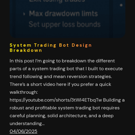
System Trading Bot Design
Breakdown
In this post I’m going to breakdown the different
parts of a system trading bot that I built to execute
trend following and mean reversion strategies.
There’s a short video here if you prefer a quick
walkthrough:
https://youtube.com/shorts/3tWl4ETbqTw Building a
robust and profitable system trading bot requires
careful planning, solid architecture, and a deep
understanding…
04/06/2025