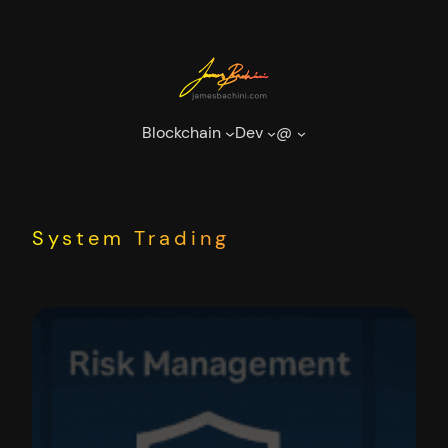
Skip
to
content
Blockchain
Dev
@
System Trading