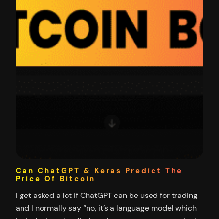
Can ChatGPT & Keras Predict The
Price Of Bitcoin
I get asked a lot if ChatGPT can be used for trading
and I normally say “no, it’s a language model which