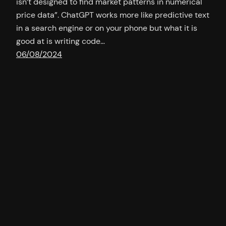
isn’t designed to find market patterns in numerical
price data”. ChatGPT works more like predictive text
in a search engine or on your phone but what it is
good at is writing code…
06/08/2024