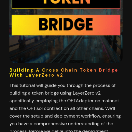
Building A Cross Chain Token Bridge
With LayerZero v2
This tutorial will guide you through the process of
building a token bridge using LayerZero v2,
specifically employing the OFTAdapter on mainnet
and the OFT.sol contract on all other chains. We’ll
cover the setup and deployment workflow, ensuring
you have a comprehensive understanding of the
process. Before we delve into the deployment