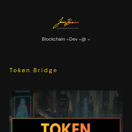
Skip
to
content
Blockchain
Dev
@
Token Bridge