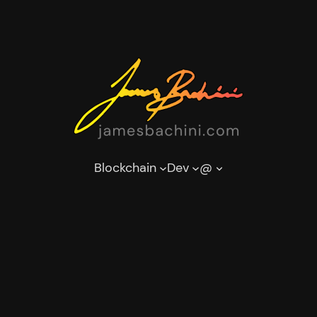
Blockchain
Dev
@