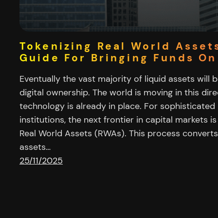
Tokenizing Real World Asset
Guide For Bringing Funds On
Eventually the vast majority of liquid assets will 
digital ownership. The world is moving in this di
technology is already in place. For sophisticated 
institutions, the next frontier in capital markets i
Real World Assets (RWAs). This process converts 
assets…
25/11/2025