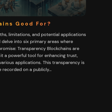
ains Good For?
ths, limitations, and potential applications
ll delve into six primary areas where
romise: Transparency Blockchains are
it a powerful tool for enhancing trust,
 various applications. This transparency is
e recorded on a publicly…