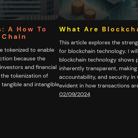
s: A How To
What Are Blockch
 Chain
This article explores the streng
be tokenized to enable
for blockchain technology. I wi
rection because the
blockchain technology shows p
investors and financial
inherently transparent, making 
s the tokenization of
accountability, and security in
tangible and intangible
evident in how transactions ar
02/09/2024