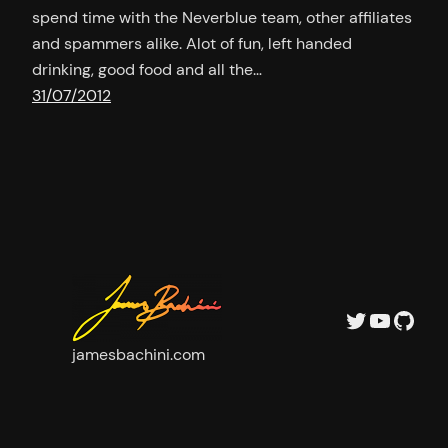
spend time with the Neverblue team, other affiliates
and spammers alike. Alot of fun, left handed
drinking, good food and all the…
31/07/2012
Twitter
YouTu
GitH
jamesbachini.com