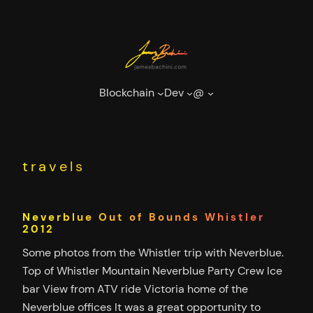
Skip
to
content
Blockchain
Dev
@
travels
Neverblue Out of Bounds Whistler
2012
Some photos from the Whistler trip with Neverblue.
Top of Whistler Mountain Neverblue Party Crew Ice
bar View from ATV ride Victoria home of the
Neverblue offices It was a great opportunity to