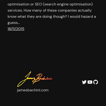
optimisation or SEO (search engine optimisation)
services. How many of these companies actually
know what they are doing though? I would hazard a
guess…
16/11/2015
Twitter
YouTu
GitH
jamesbachini.com