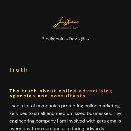
Skip
to
content
Blockchain
Dev
@
truth
The truth about online advertising
agencies and consultants
I see a lot of companies promoting online marketing
services to small and medium sized businesses. The
engineering company I am involved with gets emails
every day from companies offering adwords