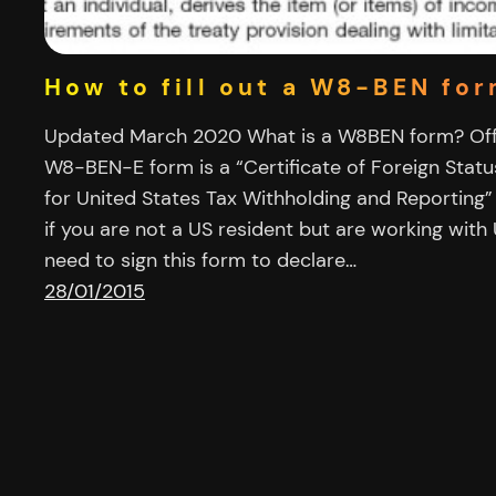
How to fill out a W8-BEN fo
Updated March 2020 What is a W8BEN form? Offi
W8-BEN-E form is a “Certificate of Foreign Statu
for United States Tax Withholding and Reporting”
if you are not a US resident but are working wit
need to sign this form to declare…
28/01/2015