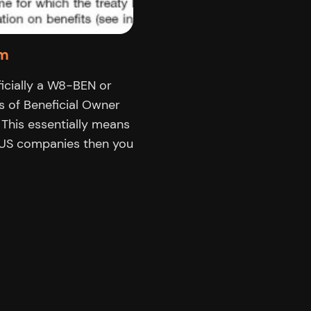
rm
cially a W8-BEN or
s of Beneficial Owner
 This essentially means
h US companies then you