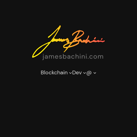
Blockchain
Dev
@