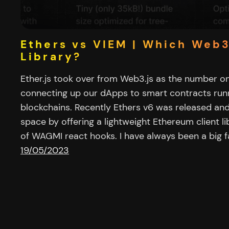
Ethers vs VIEM | Which Web
Library?
Ether.js took over from Web3.js as the number on
connecting up our dApps to smart contracts ru
blockchains. Recently Ethers v6 was released and
space by offering a lightweight Ethereum client l
of WAGMI react hooks. I have always been a big f
19/05/2023