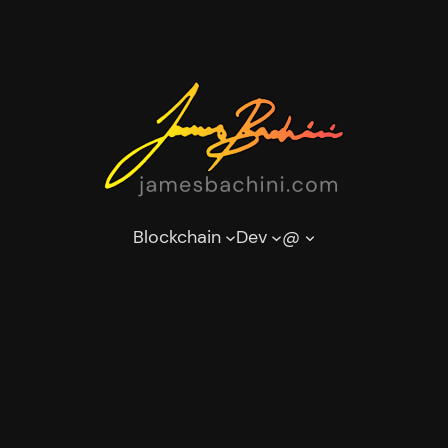
Blockchain
Dev
@