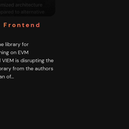
3 Frontend
e library for
nning on EVM
 VIEM is disrupting the
ibrary from the authors
an of…