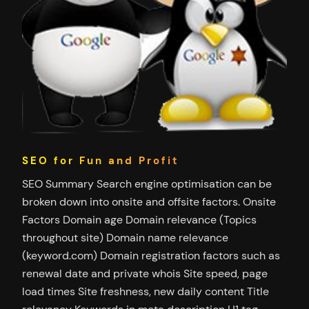
SEO for Fun and Profit
SEO Summary Search engine optimisation can be
broken down into onsite and offsite factors. Onsite
Factors Domain age Domain relevance (Topics
throughout site) Domain name relevance
(keyword.com) Domain registration factors such as
renewal date and private whois Site speed, page
load times Site freshness, new daily content Title