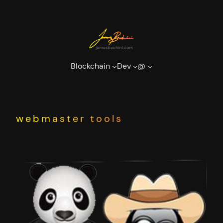
Skip
to
content
Blockchain
Dev
@
webmaster tools