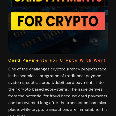
Card Payments For Crypto With Wert
One of the challenges cryptocurrency projects face
is the seamless integration of traditional payment
systems, such as credit/debit card payments, into
their crypto based ecosystems. The issue derives
from the potential for fraud because card payments
can be reversed long after the transaction has taken
place, while crypto transactions are immutable. This