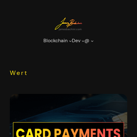
Skip
to
content
Blockchain
Dev
@
Wert