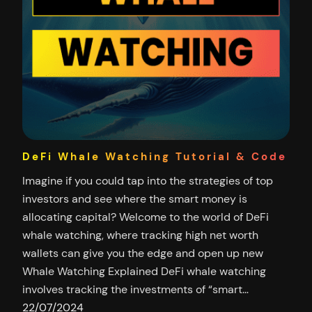
DeFi Whale Watching Tutorial & Code
Imagine if you could tap into the strategies of top
investors and see where the smart money is
allocating capital? Welcome to the world of DeFi
whale watching, where tracking high net worth
wallets can give you the edge and open up new
Whale Watching Explained DeFi whale watching
involves tracking the investments of “smart…
22/07/2024