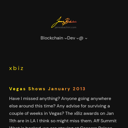
Skip
to
content
Blockchain
Dev
@
xbiz
Vegas Shows January 2013
Have I missed anything? Anyone going anywhere
else around this time? Any advise for surviving a
couple of weeks in Vegas? The xBiz awards on Jan
11th are in LA I think so might miss them. Aff Summit