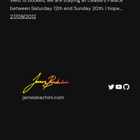
West is booked, we are staying at Ceasers Palace
between Saturday 12th and Sunday 20th. I hope…
27/09/2012
Twitter
YouTu
GitH
jamesbachini.com