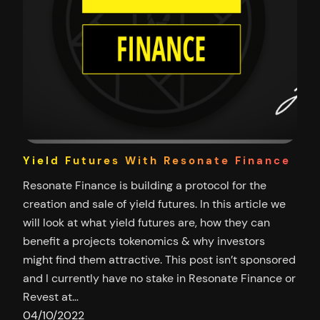
Yield Futures With Resonate Finance
Resonate Finance is building a protocol for the
creation and sale of yield futures. In this article we
will look at what yield futures are, how they can
benefit a projects tokenomics & why investors
might find them attractive. This post isn’t sponsored
and I currently have no stake in Resonate Finance or
Revest at…
04/10/2022