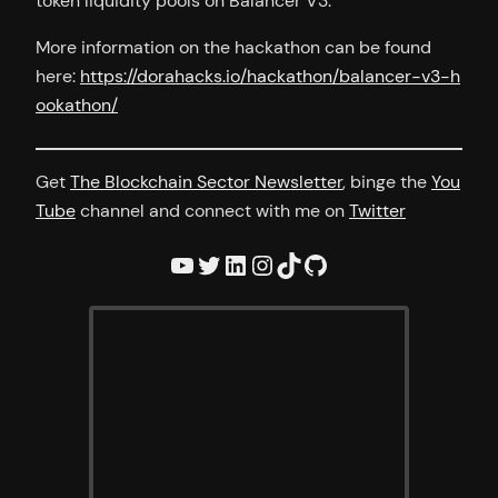
token liquidity pools on Balancer V3.
More information on the hackathon can be found
here:
https://dorahacks.io/hackathon/balancer-v3-h
ookathon/
Get
The Blockchain Sector Newsletter
, binge the
You
Tube
channel and connect with me on
Twitter
YouTube
Twitter
LinkedIn
Instagram
TikTok
GitHub