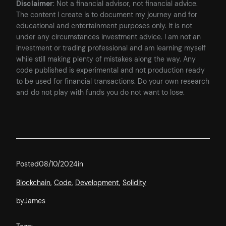
Disclaimer
: Not a financial advisor, not financial advice.
The content I create is to document my journey and for
educational and entertainment purposes only. It is not
under any circumstances investment advice. I am not an
investment or trading professional and am learning myself
while still making plenty of mistakes along the way. Any
code published is experimental and not production ready
to be used for financial transactions. Do your own research
and do not play with funds you do not want to lose.
Posted
08/10/2024
in
Blockchain
, 
Code
, 
Development
, 
Solidity
by
James