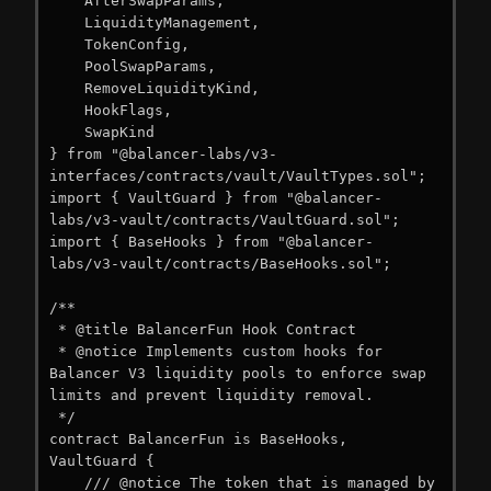
    AfterSwapParams,

    LiquidityManagement,

    TokenConfig,

    PoolSwapParams,

    RemoveLiquidityKind,

    HookFlags,

    SwapKind

} from "@balancer-labs/v3-
interfaces/contracts/vault/VaultTypes.sol";

import { VaultGuard } from "@balancer-
labs/v3-vault/contracts/VaultGuard.sol";

import { BaseHooks } from "@balancer-
labs/v3-vault/contracts/BaseHooks.sol";

/**

 * @title BalancerFun Hook Contract

 * @notice Implements custom hooks for 
Balancer V3 liquidity pools to enforce swap 
limits and prevent liquidity removal.

 */

contract BalancerFun is BaseHooks, 
VaultGuard {

    /// @notice The token that is managed by 