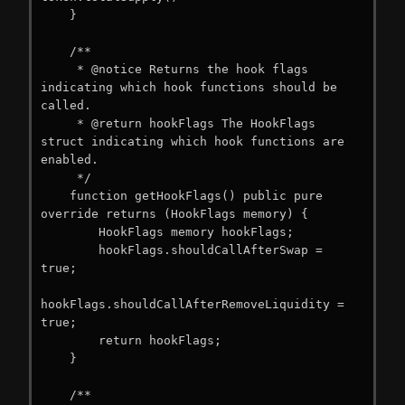
    }

    /**

     * @notice Returns the hook flags 
indicating which hook functions should be 
called.

     * @return hookFlags The HookFlags 
struct indicating which hook functions are 
enabled.

     */

    function getHookFlags() public pure 
override returns (HookFlags memory) {

        HookFlags memory hookFlags;

        hookFlags.shouldCallAfterSwap = 
true;

hookFlags.shouldCallAfterRemoveLiquidity = 
true;

        return hookFlags;

    }

    /**
