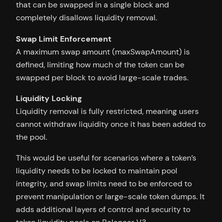
that can be swapped in a single block and
completely disallows liquidity removal.
Swap Limit Enforcement
A maximum swap amount (maxSwapAmount) is
defined, limiting how much of the token can be
swapped per block to avoid large-scale trades.
Liquidity Locking
Liquidity removal is fully restricted, meaning users
cannot withdraw liquidity once it has been added to
the pool.
This would be useful for scenarios where a token’s
liquidity needs to be locked to maintain pool
integrity, and swap limits need to be enforced to
prevent manipulation or large-scale token dumps. It
adds additional layers of control and security to