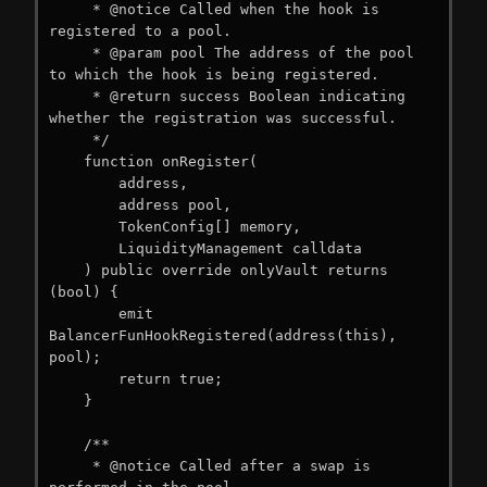
     * @notice Called when the hook is 
registered to a pool.

     * @param pool The address of the pool 
to which the hook is being registered.

     * @return success Boolean indicating 
whether the registration was successful.

     */

    function onRegister(

        address,

        address pool,

        TokenConfig[] memory,

        LiquidityManagement calldata

    ) public override onlyVault returns 
(bool) {

        emit 
BalancerFunHookRegistered(address(this), 
pool);

        return true;

    }

    /**

     * @notice Called after a swap is 