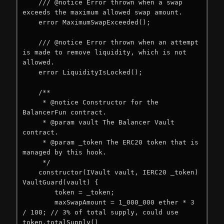
    /// @notice Error thrown when a swap 
exceeds the maximum allowed swap amount.

    error MaximumSwapExceeded();

    /// @notice Error thrown when an attempt 
is made to remove liquidity, which is not 
allowed.

    error LiquidityIsLocked();

    /**

     * @notice Constructor for the 
BalancerFun contract.

     * @param vault The Balancer Vault 
contract.

     * @param _token The ERC20 token that is 
managed by this hook.

     */

    constructor(IVault vault, IERC20 _token) 
VaultGuard(vault) {

        token = _token;

        maxSwapAmount = 1_000_000 ether * 3 
/ 100; // 3% of total supply, could use 
token.totalSupply()
