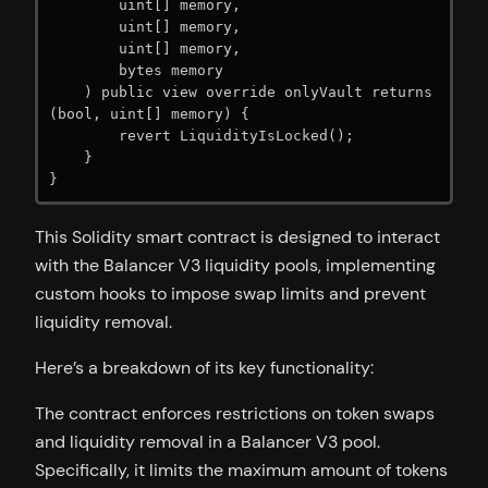
        uint[] memory,

        uint[] memory,

        uint[] memory,

        bytes memory

    ) public view override onlyVault returns 
(bool, uint[] memory) {

        revert LiquidityIsLocked();

    }

}
This Solidity smart contract is designed to interact
with the Balancer V3 liquidity pools, implementing
custom hooks to impose swap limits and prevent
liquidity removal.
Here’s a breakdown of its key functionality:
The contract enforces restrictions on token swaps
and liquidity removal in a Balancer V3 pool.
Specifically, it limits the maximum amount of tokens