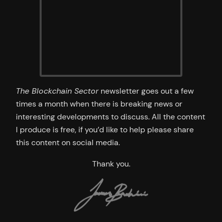
The Blockchain Sector
newsletter goes out a few
times a month when there is breaking news or
interesting developments to discuss. All the content
I produce is free, if you’d like to help please share
this content on social media.
Thank you.