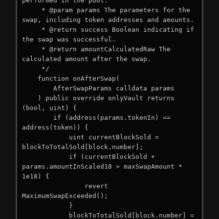
performed in the pool.

     * @param params The parameters for the 
swap, including token addresses and amounts.

     * @return success Boolean indicating if 
the swap was successful.

     * @return amountCalculatedRaw The 
calculated amount after the swap.

     */

    function onAfterSwap(

        AfterSwapParams calldata params

    ) public override onlyVault returns 
(bool, uint) {

        if (address(params.tokenIn) == 
address(token)) {

            uint currentBlockSold = 
blockToTotalSold[block.number];

            if (currentBlockSold + 
params.amountInScaled18 > maxSwapAmount * 
1e18) {

                revert 
MaximumSwapExceeded();

            }

            blockToTotalSold[block.number] = 