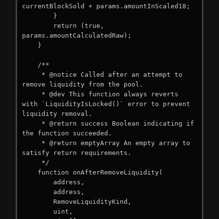
currentBlockSold + params.amountInScaled18;

        }

        return (true, 
params.amountCalculatedRaw);

    }

    /**

     * @notice Called after an attempt to 
remove liquidity from the pool.

     * @dev This function always reverts 
with `LiquidityIsLocked()` error to prevent 
liquidity removal.

     * @return success Boolean indicating if 
the function succeeded.

     * @return emptyArray An empty array to 
satisfy return requirements.

     */

    function onAfterRemoveLiquidity(

        address,

        address,

        RemoveLiquidityKind,

        uint,
