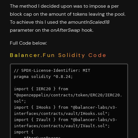
The method I decided upon was to impose a per
block cap on the amount of tokens leaving the pool.
To achieve this I used the
amountInScaled18
parameter on the
onAfterSwap
hook.
Full Code below:
Balancer.Fun Solidity Code
// SPDX-License-Identifier: MIT

pragma solidity ^0.8.24;

import { IERC20 } from 
"@openzeppelin/contracts/token/ERC20/IERC20.
sol";

import { IHooks } from "@balancer-labs/v3-
interfaces/contracts/vault/IHooks.sol";

import { IVault } from "@balancer-labs/v3-
interfaces/contracts/vault/IVault.sol";

import {
