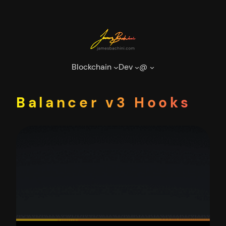
Skip
to
content
Blockchain
Dev
@
Balancer v3 Hooks