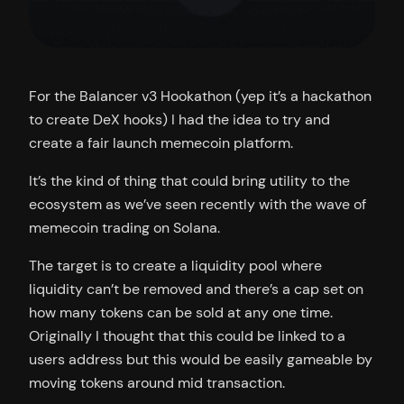
For the Balancer v3 Hookathon (yep it’s a hackathon
to create DeX hooks) I had the idea to try and
create a fair launch memecoin platform.
It’s the kind of thing that could bring utility to the
ecosystem as we’ve seen recently with the wave of
memecoin trading on Solana.
The target is to create a liquidity pool where
liquidity can’t be removed and there’s a cap set on
how many tokens can be sold at any one time.
Originally I thought that this could be linked to a
users address but this would be easily gameable by
moving tokens around mid transaction.