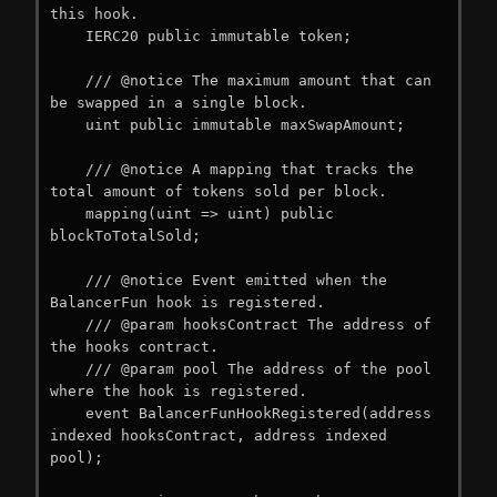
this hook.

    IERC20 public immutable token;

    /// @notice The maximum amount that can 
be swapped in a single block.

    uint public immutable maxSwapAmount;

    /// @notice A mapping that tracks the 
total amount of tokens sold per block.

    mapping(uint => uint) public 
blockToTotalSold;

    /// @notice Event emitted when the 
BalancerFun hook is registered.

    /// @param hooksContract The address of 
the hooks contract.

    /// @param pool The address of the pool 
where the hook is registered.

    event BalancerFunHookRegistered(address 
indexed hooksContract, address indexed 
pool);
