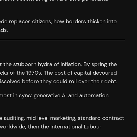
ode replaces citizens, how borders thicken into
nds.
the stubborn hydra of inflation. By spring the
ocks of the 1970s. The cost of capital devoured
ssolved before they could roll over their debt.
lmost in sync: generative AI and automation
 auditing, mid level marketing, standard contract
worldwide; then the International Labour