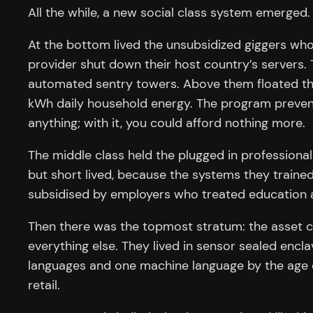
All the while, a new social class system emerged.
At the bottom lived the unsubsidized giggers who
provider shut down their host country’s servers
automated sentry towers. Above them floated the su
kWh daily household energy. The program prevent
anything; with it, you could afford nothing more.
The middle class held the plugged in professionals
but short lived, because the systems they trained 
subsidised by employers who treated education a
Then there was the topmost stratum: the asset 
everything else. They lived in sensor sealed enc
languages and one machine language by the age of
retail.