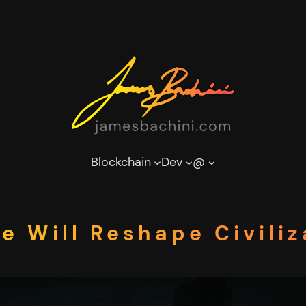
Blockchain
Dev
@
 Will Reshape Civiliz