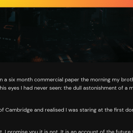
on a six month commercial paper the morning my broth
 his eyes I had never seen: the dull astonishment of a
 of Cambridge and realised I was staring at the first d
. I promise you it is not. It is an account of the futur