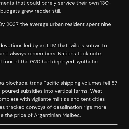
nments that could barely service their own 130-
udgets grew redder still.
. By 2037 the average urban resident spent nine
devotions led by an LLM that tailors sutras to
s and always remembers. Nations took note.
l four of the G20 had deployed synthetic
a blockade, trans Pacific shipping volumes fell 57
e poured subsidies into vertical farms. West
mplete with vigilante militias and tent cities
tes tracked convoys of desalination rigs more
e the price of Argentinian Malbec.