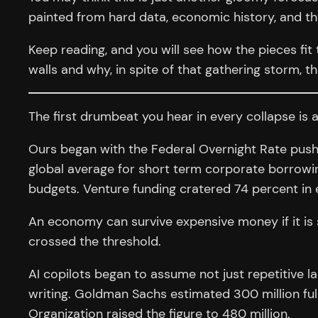
painted from hard data, economic history, and the
Keep reading, and you will see how the pieces fit
walls and why, in spite of that gathering storm, 
The first drumbeat you hear in every collapse is 
Ours began with the Federal Overnight Rate pushin
global average for short term corporate borrowing
budgets. Venture funding cratered 74 percent in e
An economy can survive expensive money if it is 
crossed the threshold.
AI copilots began to assume not just repetitive l
writing. Goldman Sachs estimated 300 million full
Organization raised the figure to 480 million.