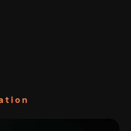
ation