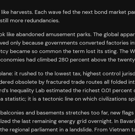
, like harvests. Each wave fed the next bond market p
still more redundancies.
k like abandoned amusement parks. The global apparel 
vived only because governments converted factories in
cy became so common the term lost its sting. The Wor
d economies had climbed 280 percent above the twenty
lane: it rushed to the lowest tax, highest control juri
ndered obsolete by fractured trade routes all folded i
rd’s Inequality Lab estimated the richest 0.01 percen
statistic; it is a tectonic line on which civilizations spl
alconies and basements stretches too far, new flags a
nalized the last remaining energy grid overnight. In Ba
 the regional parliament in a landslide. From Vietnam