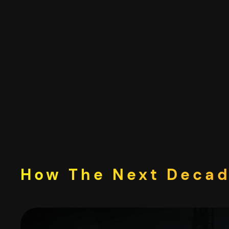
Skip
to
content
How The Next Decade