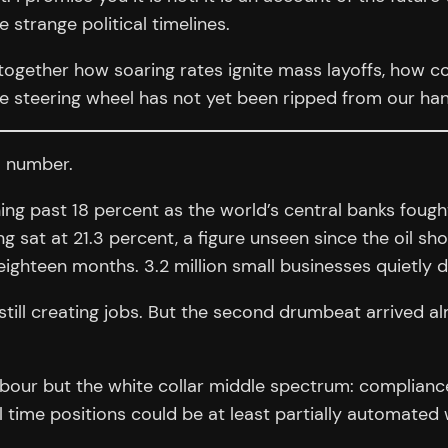
 strange political timelines.
 together how soaring rates ignite mass layoffs, how c
the steering wheel has not yet been ripped from our ha
a number.
g past 18 percent as the world’s central banks fought 
 sat at 21.3 percent, a figure unseen since the oil sh
ighteen months. 3.2 million small businesses quietly di
still creating jobs. But the second drumbeat arrived a
abour but the white collar middle spectrum: compliance
 time positions could be at least partially automated 