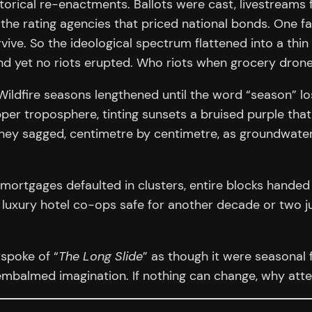
orical re-enactments. Ballots were cast, livestreams f
he rating agencies that priced national bonds. One fals
vive. So the ideological spectrum flattened into a thin
and yet no riots erupted. Who riots when grocery drone
t. Wildfire seasons lengthened until the word “season” 
per troposphere, tinting sunsets a bruised purple tha
; they sagged, centimetre by centimetre, as groundwat
 mortgages defaulted in clusters, entire blocks handed
uxury hotel co-ops safe for another decade or two jus
spoke of “
The Long Slide
” as though it were seasonal 
 embalmed imagination. If nothing can change, why att