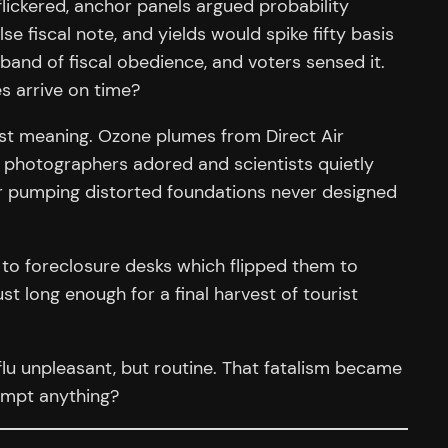
lickered, anchor panels argued probability
e fiscal note, and yields would spike fifty basis
 band of fiscal obedience, and voters sensed it.
s arrive on time?
lost meaning. Ozone plumes from Direct Air
t photographers adored and scientists quietly
er pumping distorted foundations never designed
 to foreclosure desks which flipped them to
t long enough for a final harvest of tourist
flu unpleasant, but routine. That fatalism became
empt anything?