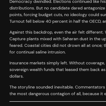
Democracy dwindled. Elections continued like hist
distributions. But no candidate dared antagonize t
points, forcing budget cuts, no ideology could sur
Turnout fell below 40 percent in half the OECD, 
Against this backdrop, even the air felt differen
Capture plants mixed with Saharan dust in the up
feared. Coastal cities did not drown all at once
for continual saline intrusion.
Insurance markets simply left. Without coverage,
sovereign wealth funds that leased them back as l
dollars.
The storyline sounded inevitable. Commentators 
the most dangerous contagion of all, because it