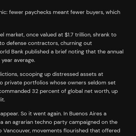
anic: fewer paychecks meant fewer buyers, which
market, once valued at $1.7 trillion, shrank to
to defense contractors, churning out
ld Bank published a brief noting that the annual
 year average.
sdictions, scooping up distressed assets at
nto private portfolios whose owners seldom set
t commanded 32 percent of global net worth, up
it.
ppear. So it went again. In Buenos Aires a
varia an agrarian techno party campaigned on the
 to Vancouver, movements flourished that offered