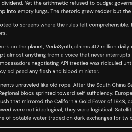
a dividend. Yet the arithmetic refused to budge: gover
 into empty lungs. The rhetoric grew redder but the b
 pivoted to screens where the rules felt comprehensible
rs.
ork on the planet, VedaSynth, claims 412 million daily 
ept almost anything from a voice that never interrupt
bassadors negotiating API treaties was ridiculed unti
 eclipsed any flesh and blood minister.
ents unraveled like old rope. After the South China Se
Regional blocs sprinted toward self sufficiency. Europ
ush that mirrored the California Gold Fever of 1849, co
ed were not ideological; they were logistical. Satelli
re of potable water traded on dark exchanges for twic