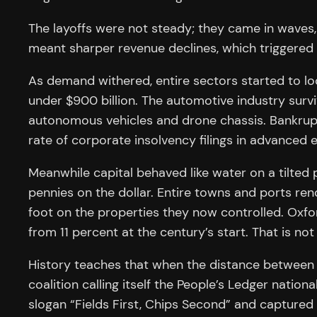
The layoffs were not steady; they came in waves
meant sharper revenue declines, which triggered 
As demand withered, entire sectors started to loo
under $900 billion. The automotive industry sur
autonomous vehicles and drone chassis. Bankrupt
rate of corporate insolvency filings in advance
Meanwhile capital behaved like water on a tilted p
pennies on the dollar. Entire towns and ports re
foot on the properties they now controlled. Oxfo
from 11 percent at the century’s start. That is not a 
History teaches that when the distance between b
coalition calling itself the People’s Ledger natio
slogan “Fields First, Chips Second” and captured