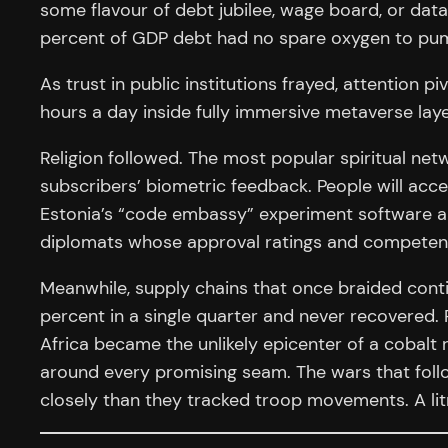
some flavour of debt jubilee, wage board, or dat
percent of GDP debt had no spare oxygen to pump
As trust in public institutions frayed, attention
hours a day inside fully immersive metaverse laye
Religion followed. The most popular spiritual netw
subscribers’ biometric feedback. People will acc
Estonia’s “code embassy” experiment software am
diplomats whose approval ratings and competency
Meanwhile, supply chains that once braided contin
percent in a single quarter and never recovered. 
Africa became the unlikely epicenter of a cobalt r
around every promising seam. The wars that follow
closely than they tracked troop movements. A lit