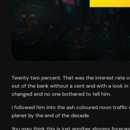
Twenty two percent. That was the interest rate 
out of the bank without a cent and with a look in
changed and no one bothered to tell him.
I followed him into the ash coloured noon traffic
planet by the end of the decade.
You may think this is just another gloomy forecast