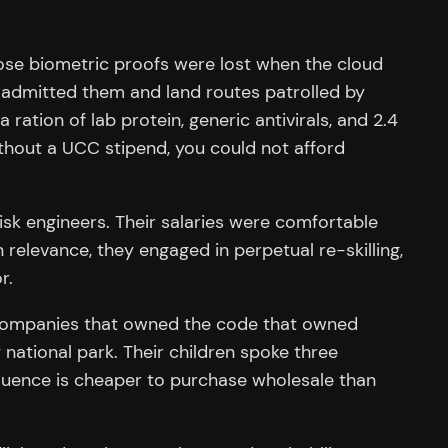
hose biometric proofs were lost when the cloud
 admitted them and land routes patrolled by
ration of lab protein, generic antivirals, and 2.4
thout a UCC stipend, you could not afford
 risk engineers. Their salaries were comfortable
 relevance, they engaged in perpetual re-skilling,
r.
 companies that owned the code that owned
national park. Their children spoke three
fluence is cheaper to purchase wholesale than