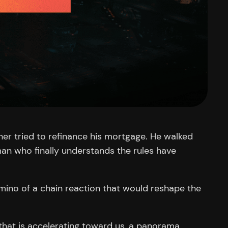
er tried to refinance his mortgage. He walked
 man who finally understands the rules have
omino of a chain reaction that would reshape the
e that is accelerating toward us, a panorama