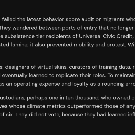
 failed the latest behavior score audit or migrants w
. They wandered between ports of entry that no longer
bsistence tier recipients of Universal Civic Credit, a 
ed famine; it also prevented mobility and protest. Wi
: designers of virtual skins, curators of training data,
eventually learned to replicate their roles. To maintain
s an operating expense and loyalty as a rounding erro
custodians, perhaps one in ten thousand, who owned
laves whose climate metrics outperformed those of any 
 six. They did not vote, because they had learned in