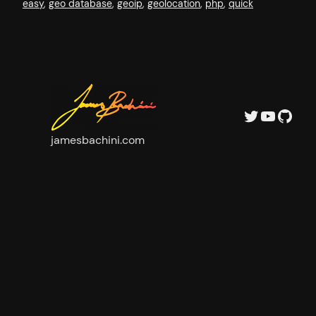
easy
, 
geo database
, 
geoip
, 
geolocation
, 
php
, 
quick
Twitter
YouTube
GitHub
jamesbachini.com