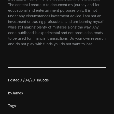
The content I create is to document my journey and for
educational and entertainment purposes only. It is not
under any circumstances investment advice. I am not an
investment or trading professional and am learning myself
while still making plenty of mistakes along the way. Any
code published is experimental and not production ready
to be used for financial transactions. Do your own research
and do not play with funds you do not want to lose.
Posted
01/04/2011
in
Code
by
James
Tags: