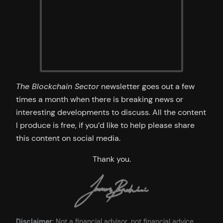
The Blockchain Sector
newsletter goes out a few
times a month when there is breaking news or
interesting developments to discuss. All the content
I produce is free, if you’d like to help please share
this content on social media.
Thank you.
Disclaimer
: Not a financial advisor, not financial advice.