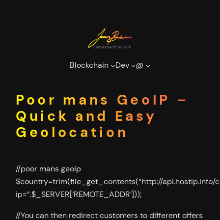
Skip
to
content
Blockchain
Dev
@
Poor mans GeoIP –
Quick and Easy
Geolocation
//poor mans geoip
$country=trim(file_get_contents(“http://api.hostip.info/
ip=”.$_SERVER[‘REMOTE_ADDR’]));
//You can then redirect customers to different offers