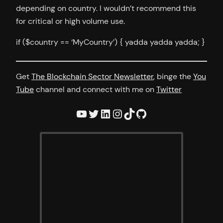
depending on country. I wouldn’t recommend this
for critical or high volume use.
if ($country == ‘MyCountry’) { yadda yadda yadda; }
Get
The Blockchain Sector Newsletter
, binge the
You
Tube
channel and connect with me on
Twitter
YouTube
Twitter
LinkedIn
Instagram
TikTok
GitHub