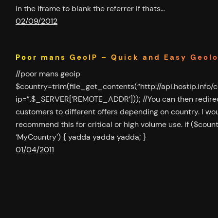
in the iframe to blank the referrer if thats…
02/09/2012
Poor mans GeoIP – Quick and Easy Geol
//poor mans geoip
$country=trim(file_get_contents(“http://api.hostip.info/
ip=”.$_SERVER[‘REMOTE_ADDR’])); //You can then redire
customers to different offers depending on country. I wou
recommend this for critical or high volume use. if ($coun
‘MyCountry’) { yadda yadda yadda; }
01/04/2011