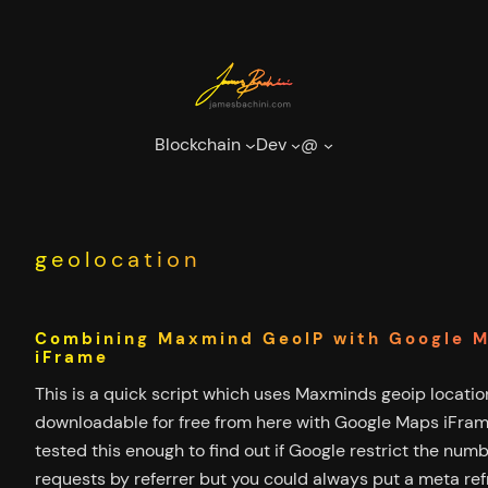
Skip
to
content
Blockchain
Dev
@
geolocation
Combining Maxmind GeoIP with Google 
iFrame
This is a quick script which uses Maxminds geoip locati
downloadable for free from here with Google Maps iFrame
tested this enough to find out if Google restrict the numb
requests by referrer but you could always put a meta re