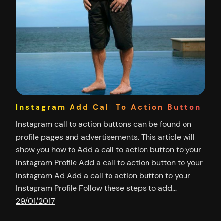
Instagram Add Call To Action Button
Instagram call to action buttons can be found on
profile pages and advertisements. This article will
show you how to Add a call to action button to your
Instagram Profile Add a call to action button to your
Instagram Ad Add a call to action button to your
Instagram Profile Follow these steps to add…
29/01/2017