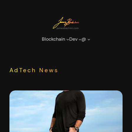
Skip
to
content
Blockchain
Dev
@
AdTech News