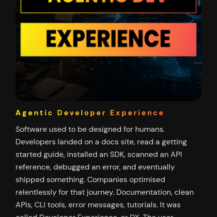
Agentic Developer Experience
Software used to be designed for humans.
Developers landed on a docs site, read a getting
started guide, installed an SDK, scanned an API
reference, debugged an error, and eventually
shipped something. Companies optimised
relentlessly for that journey. Documentation, clean
APIs, CLI tools, error messages, tutorials. It was