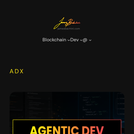
Skip
to
content
Blockchain
Dev
@
ADX