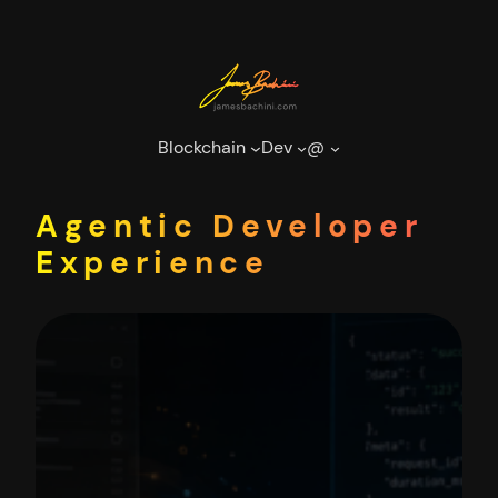
Skip
to
content
Blockchain
Dev
@
Agentic Developer
Experience