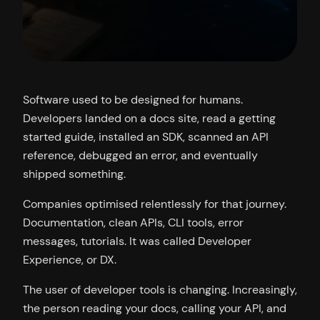
Software used to be designed for humans.
Developers landed on a docs site, read a getting
started guide, installed an SDK, scanned an API
reference, debugged an error, and eventually
shipped something.
Companies optimised relentlessly for that journey.
Documentation, clean APIs, CLI tools, error
messages, tutorials. It was called Developer
Experience, or DX.
The user of developer tools is changing. Increasingly,
the person reading your docs, calling your API, and