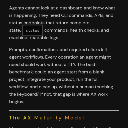
Agents cannot look at a dashboard and know what
is happening. They need CLI commands, APIs, and
status endpoints that return complete
state.
commands, health checks, and
status
machine-readable logs.
Prompts, confirmations, and required clicks kill
agent workflows. Every operation an agent might
need should work without a TTY. The best
benchmark: could an agent start from a blank
project, integrate your product, run the full
workflow, and clean up, without a human touching
the keyboard? If not, that gap is where AX work
begins.
The AX Maturity Model