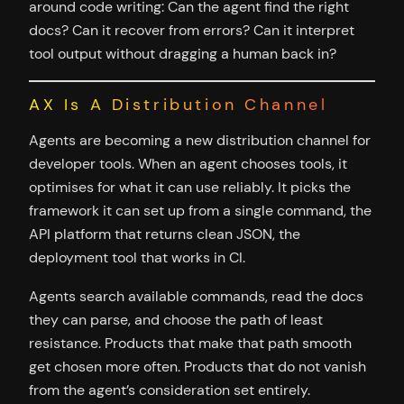
around code writing: Can the agent find the right
docs? Can it recover from errors? Can it interpret
tool output without dragging a human back in?
AX Is A Distribution Channel
Agents are becoming a new distribution channel for
developer tools. When an agent chooses tools, it
optimises for what it can use reliably. It picks the
framework it can set up from a single command, the
API platform that returns clean JSON, the
deployment tool that works in CI.
Agents search available commands, read the docs
they can parse, and choose the path of least
resistance. Products that make that path smooth
get chosen more often. Products that do not vanish
from the agent’s consideration set entirely.