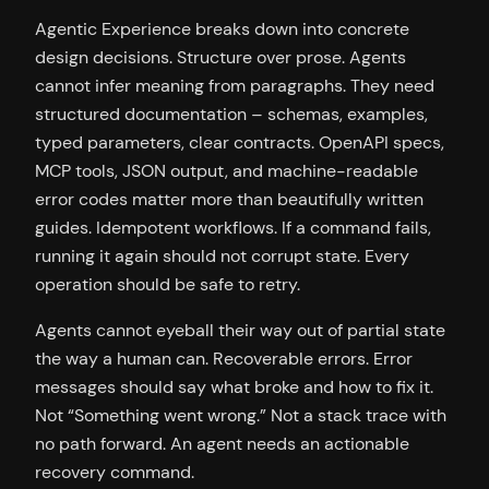
Agentic Experience breaks down into concrete
design decisions. Structure over prose. Agents
cannot infer meaning from paragraphs. They need
structured documentation – schemas, examples,
typed parameters, clear contracts. OpenAPI specs,
MCP tools, JSON output, and machine-readable
error codes matter more than beautifully written
guides. Idempotent workflows. If a command fails,
running it again should not corrupt state. Every
operation should be safe to retry.
Agents cannot eyeball their way out of partial state
the way a human can. Recoverable errors. Error
messages should say what broke and how to fix it.
Not “Something went wrong.” Not a stack trace with
no path forward. An agent needs an actionable
recovery command.