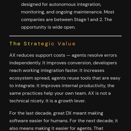
designed for autonomous integration,
monitoring, and ongoing maintenance. Most
companies are between Stage 1 and 2. The
opportunity is wide open.
The Strategic Value
AX reduces support costs — agents resolve errors
independently. It improves conversion, developers
reach working integration faster. It increases
ecosystem spread, agents reuse tools that are easy
to integrate. It improves internal productivity, the
same practices help your own team. AX is not a
technical nicety. It is a growth lever.
For the last decade, great DX meant making
software easier for humans. For the next decade, it
also means making it easier for agents. That