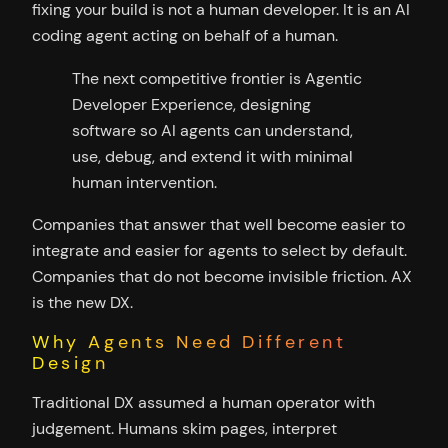
fixing your build is not a human developer. It is an AI
coding agent acting on behalf of a human.
The next competitive frontier is Agentic
Developer Experience, designing
software so AI agents can understand,
use, debug, and extend it with minimal
human intervention.
Companies that answer that well become easier to
integrate and easier for agents to select by default.
Companies that do not become invisible friction. AX
is the new DX.
Why Agents Need Different
Design
Traditional DX assumed a human operator with
judgement. Humans skim pages, interpret