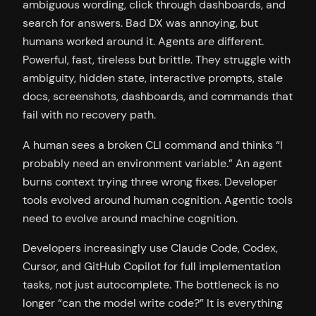
ambiguous wording, click through dashboards, and
search for answers. Bad DX was annoying, but
humans worked around it. Agents are different.
Powerful, fast, tireless but brittle. They struggle with
ambiguity, hidden state, interactive prompts, stale
docs, screenshots, dashboards, and commands that
fail with no recovery path.
A human sees a broken CLI command and thinks “I
probably need an environment variable.” An agent
burns context trying three wrong fixes. Developer
tools evolved around human cognition. Agentic tools
need to evolve around machine cognition.
Developers increasingly use Claude Code, Codex,
Cursor, and GitHub Copilot for full implementation
tasks, not just autocomplete. The bottleneck is no
longer “can the model write code?” It is everything