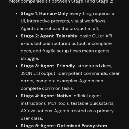
Most companies sit between Stage 1 and Stage 2:
Stage 1: Human-Only
everything requires a
UI, interactive prompts, visual workflows.
Agents cannot use the product at all.
Stage 2: Agent-Tolerable
basic CLI or API
exists but unstructured output, incomplete
docs, and fragile setup flows mean agents
struggle.
Stage 3: Agent-Friendly
structured docs,
JSON CLI output, idempotent commands, clear
errors, complete examples. Agents can
complete common tasks.
Stage 4: Agent-Native
official agent
instructions, MCP tools, testable quickstarts,
AX evaluations. Agents treated as a primary
user class.
Stage 5: Agent-Optimised Ecosystem