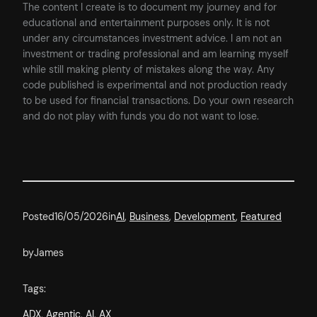
The content I create is to document my journey and for
educational and entertainment purposes only. It is not
under any circumstances investment advice. I am not an
investment or trading professional and am learning myself
while still making plenty of mistakes along the way. Any
code published is experimental and not production ready
to be used for financial transactions. Do your own research
and do not play with funds you do not want to lose.
Posted
16/05/2026
in
AI
, 
Business
, 
Development
, 
Featured
by
James
Tags:
ADX
, 
Agentic
, 
AI
, 
AX