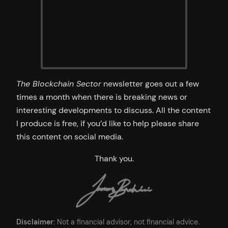
The Blockchain Sector
newsletter goes out a few
times a month when there is breaking news or
interesting developments to discuss. All the content
I produce is free, if you’d like to help please share
this content on social media.
Thank you.
Disclaimer
: Not a financial advisor, not financial advice.