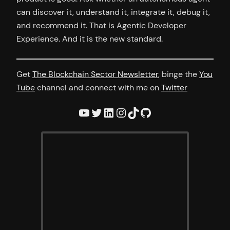
can discover it, understand it, integrate it, debug it,
and recommend it. That is Agentic Developer
Experience. And it is the new standard.
Get
The Blockchain Sector Newsletter
, binge the
You
Tube
channel and connect with me on
Twitter
YouTube
Twitter
LinkedIn
Instagram
TikTok
GitHub