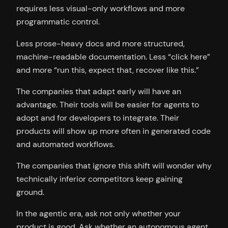
requires less visual-only workflows and more
programmatic control.
Less prose-heavy docs and more structured,
machine-readable documentation. Less “click here”
and more “run this, expect that, recover like this.”
The companies that adapt early will have an
advantage. Their tools will be easier for agents to
adopt and for developers to integrate. Their
products will show up more often in generated code
and automated workflows.
The companies that ignore this shift will wonder why
technically inferior competitors keep gaining
ground.
In the agentic era, ask not only whether your
product is good. Ask whether an autonomous agent