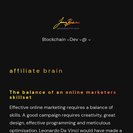
Skip
to
content
Blockchain
Dev
@
affiliate brain
The balance of an online marketers
skillset
Effective online marketing requires a balance of
skills. A good campaign requires creativity, great
design, effective programming and meticulous
optimisation. Leonardo Da Vinci would have made a