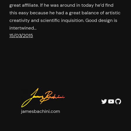
great affiliate. If he was around in today he’d find
this easy because he had a great balance of artistic
creativity and scientific inquisition. Good design is
intertwined…
15/03/2015
Twitter
YouTu
GitH
jamesbachini.com