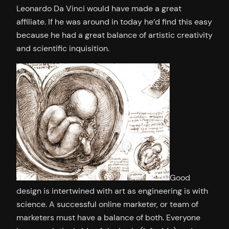
Leonardo Da Vinci would have made a great
affiliate. If he was around in today he’d find this easy
because he had a great balance of artistic creativity
and scientific inquisition.
Good
design is intertwined with art as engineering is with
science. A successful online marketer, or team of
marketers must have a balance of both. Everyone