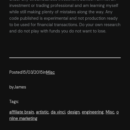
investment or trading professional and am learning myself
while still making plenty of mistakes along the way. Any
code published is experimental and not production ready
to be used for financial transactions. Do your own research
and do not play with funds you do not want to lose.
Posted
15/03/2015
in
Misc
by
James
Tags:
affiliate brain
, 
artistic
, 
da vinci
, 
design
, 
engineering
, 
Misc
, 
o
nline marketing