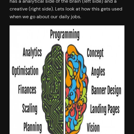
has a analytical side of the brain (left side) and a
creative (right side). Lets look at how this gets used
when we go about our daily jobs.