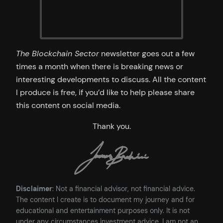
The Blockchain Sector
newsletter goes out a few
times a month when there is breaking news or
interesting developments to discuss. All the content
I produce is free, if you’d like to help please share
this content on social media.
Thank you.
Disclaimer
: Not a financial advisor, not financial advice.
The content I create is to document my journey and for
educational and entertainment purposes only. It is not
under any circumstances investment advice. I am not an