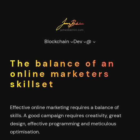
Skip
to
content
Blockchain
Dev
@
The balance of an
online marketers
skillset
Effective online marketing requires a balance of
skills. A good campaign requires creativity, great
design, effective programming and meticulous
optimisation.