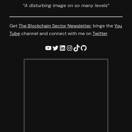
“A disturbing image on so many levels”
Get
The Blockchain Sector Newsletter
, binge the
You
Tube
channel and connect with me on
Twitter
YouTube
Twitter
LinkedIn
Instagram
TikTok
GitHub