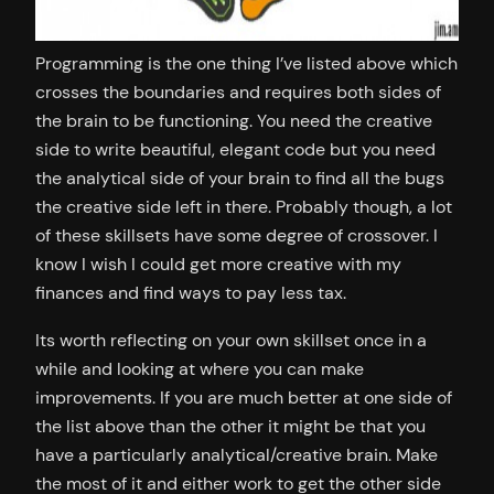
Programming is the one thing I’ve listed above which
crosses the boundaries and requires both sides of
the brain to be functioning. You need the creative
side to write beautiful, elegant code but you need
the analytical side of your brain to find all the bugs
the creative side left in there. Probably though, a lot
of these skillsets have some degree of crossover. I
know I wish I could get more creative with my
finances and find ways to pay less tax.
Its worth reflecting on your own skillset once in a
while and looking at where you can make
improvements. If you are much better at one side of
the list above than the other it might be that you
have a particularly analytical/creative brain. Make
the most of it and either work to get the other side