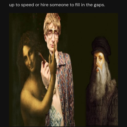
up to speed or hire someone to fill in the gaps.