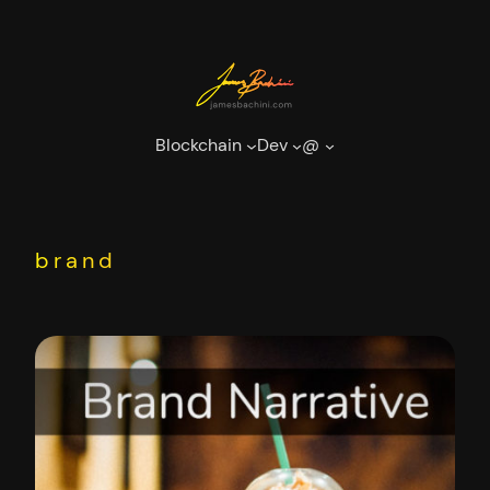
Skip
to
content
Blockchain
Dev
@
brand