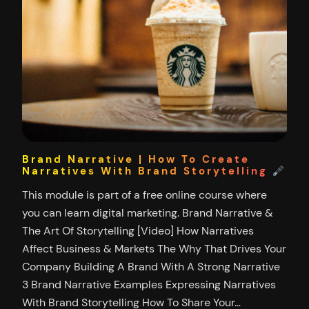
Brand Narrative | How To Create
Narratives With Brand Storytelling
This module is part of a free online course where
you can learn digital marketing. Brand Narrative &
The Art Of Storytelling [Video] How Narratives
Affect Business & Markets The Why That Drives Your
Company Building A Brand With A Strong Narrative
3 Brand Narrative Examples Expressing Narratives
With Brand Storytelling How To Share Your…