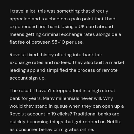
I travel a lot, this was something that directly
appealed and touched on a pain point that I had
experienced first hand. Using a UK card abroad
means getting criminal exchange rates alongside a
flat fee of between $5-10 per use.
Revolut fixed this by offering interbank fair
exchange rates and no fees. They also built a market
leading app and simplified the process of remote
account sign up.
The result. I haven’t stepped foot in a high street
bank for years. Many millennials never will. Why
would they stand in queue when they can open up a
Revolut account in 19 clicks? Traditional banks are
quickly becoming things that get robbed on Netflix
as consumer behavior migrates online.