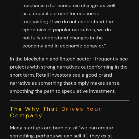
mechanism for economic change, as well
as a crucial element for economic
forecasting. If we do not understand the
epidemics of popular narratives, we do
not fully understand changes in the
economy and in economic behavior.”
In the blockchain and fintech sector I frequently see
projects with strong narratives outperforming in the
short term. Retail investors see a good brand
narrative as something that simply makes sense,
smoothing the path to speculative investment.
The Why That Drives Your
Company
Many startups are born out of “we can create
something, perhaps we can sell it”, they exist