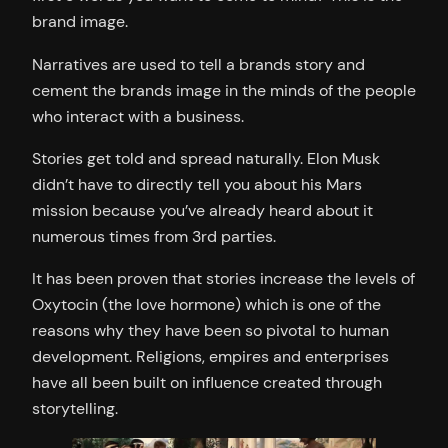
brand image.
Narratives are used to tell a brands story and
cement the brands image in the minds of the people
who interact with a business.
Stories get told and spread naturally. Elon Musk
didn’t have to directly tell you about his Mars
mission because you’ve already heard about it
numerous times from 3rd parties.
It has been proven that stories increase the levels of
Oxytocin (the love hormone) which is one of the
reasons why they have been so pivotal to human
development. Religions, empires and enterprises
have all been built on influence created through
storytelling.