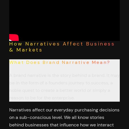
How Narratives Affect Business
& Markets
What Does Brand Narrative Mean?
A brand narrative is the story behind a brand. It may
be in the form of a founders journey to success, a
noble quest to create a better world or simply a
reason to be for the enterprise.
Narratives affect our everyday purchasing decisions
on a sub-conscious level. We all know stories
behind businesses that influence how we interact