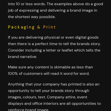
into 10 or less words. The examples above do a good
job of expressing and delivering a brand image in
the shortest way possible.
Packaging & Print
If you are delivering physical or even digital goods
then there is a perfect time to tell the brands story.
Consider including a letter or leaflet which tells the
brand narrative.
Make sure any content is skimable as less than
100% of customers will read it word for word.
Anything that your company has printed is also an
opportunity to tell your brands story through
images, colours, text. Company attire, event
displays and office interiors are all opportunities to
reinforce brand image.