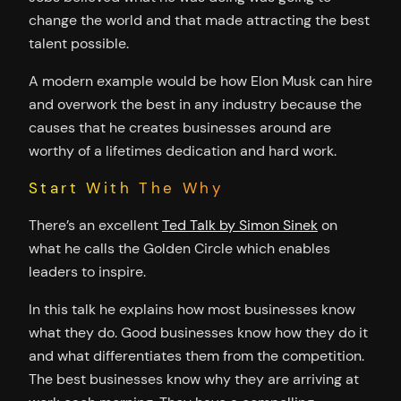
change the world and that made attracting the best
talent possible.
A modern example would be how Elon Musk can hire
and overwork the best in any industry because the
causes that he creates businesses around are
worthy of a lifetimes dedication and hard work.
Start With The Why
There’s an excellent
Ted Talk by Simon Sinek
on
what he calls the Golden Circle which enables
leaders to inspire.
In this talk he explains how most businesses know
what they do. Good businesses know how they do it
and what differentiates them from the competition.
The best businesses know why they are arriving at