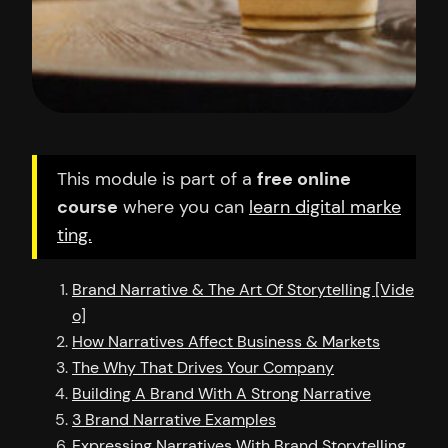
This module is part of a
free online
course
where you can
learn digital marke
ting.
Brand Narrative & The Art Of Storytelling [Vide
o]
How Narratives Affect Business & Markets
The Why That Drives Your Company
Building A Brand With A Strong Narrative
3 Brand Narrative Examples
Expressing Narratives With Brand Storytelling