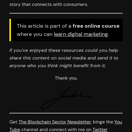
story that connects with consumers.
This article is part of a
free online course
where you can
learn digital marketing
.
If you’ve enjoyed these resources could you help
share this content on social media and send it to
anyone who you think might benefit from it.
Thank you.
Get
The Blockchain Sector Newsletter
, binge the
You
Tube
channel and connect with me on
Twitter