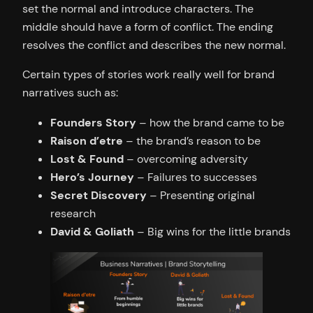
set the normal and introduce characters. The
middle should have a form of conflict. The ending
resolves the conflict and describes the new normal.
Certain types of stories work really well for brand
narratives such as:
Founders Story
– how the brand came to be
Raison d’etre
– the brand’s reason to be
Lost & Found
– overcoming adversity
Hero’s Journey
– Failures to successes
Secret Discovery
– Presenting original
research
David & Goliath
– Big wins for the little brands