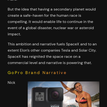
But the idea that having a secondary planet would
create a safe-haven for the human race is
compelling. It would enable life to continue in the
event of a global disaster, nuclear war or asteroid
impact.
This ambition and narrative fuels SpaceX and to an
extent Elon’s other companies Tesla and Solar City.
SpaceX has reignited the space race on a
commercial level and narrative is powering that.
GoPro Brand Narrative
Nick