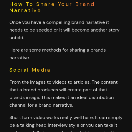
How To Share Your Brand
Narrative
Once you have a compelling brand narrative it
needs to be seeded or it will become another story
untold.
Here are some methods for sharing a brands
narrative.
Social Media
From the images to videos to articles. The content
that a brand produces will create part of that
brands image. This makes it an ideal distribution
channel for a brand narrative.
Short form video works really well here. It can simply
be a talking head interview style or you can take it