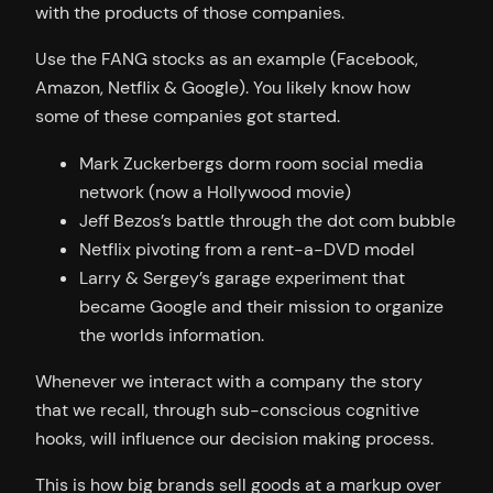
with the products of those companies.
Use the FANG stocks as an example (Facebook,
Amazon, Netflix & Google). You likely know how
some of these companies got started.
Mark Zuckerbergs dorm room social media
network (now a Hollywood movie)
Jeff Bezos’s battle through the dot com bubble
Netflix pivoting from a rent-a-DVD model
Larry & Sergey’s garage experiment that
became Google and their mission to organize
the worlds information.
Whenever we interact with a company the story
that we recall, through sub-conscious cognitive
hooks, will influence our decision making process.
This is how big brands sell goods at a markup over