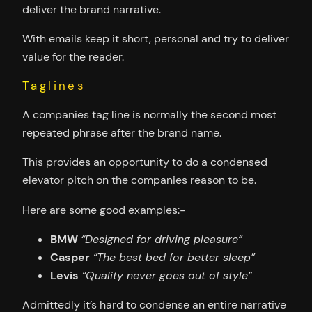
deliver the brand narrative.
With emails keep it short, personal and try to deliver
value for the reader.
Taglines
A companies tag line is normally the second most
repeated phrase after the brand name.
This provides an opportunity to do a condensed
elevator pitch on the companies reason to be.
Here are some good examples:-
BMW
“Designed for driving pleasure”
Casper
“The best bed for better sleep”
Levis
“Quality never goes out of style”
Admittedly it’s hard to condense an entire narrative