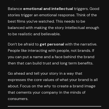
Balance
emotional and intellectual
triggers. Good
stories trigger an emotional response. Think of the
best films you’ve watched. This needs to be
balanced with making the story intellectual enough
to be realistic and believable.
Don’t be afraid to
get personal
with the narrative.
People like interacting with people, not brands. If
you can put a name and a face behind the brand
then that can build trust and long term benefits.
Go ahead and tell your story in a way that
expresses the core values of what your brand is all
about. Focus on the
why
to create a brand image
that cements your company in the minds of
consumers.