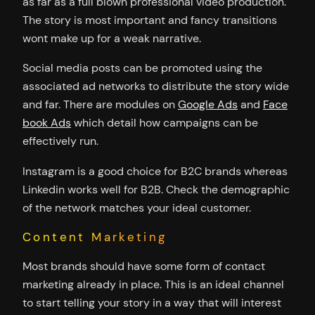
as far as a full blown professional video production.
The story is most important and fancy transitions
wont make up for a weak narrative.
Social media posts can be promoted using the
associated ad networks to distribute the story wide
and far. There are modules on
Google Ads
and
Face
book Ads
which detail how campaigns can be
effectively run.
Instagram is a good choice for B2C brands whereas
Linkedin works well for B2B. Check the demographic
of the network matches your ideal customer.
Content Marketing
Most brands should have some form of contact
marketing already in place. This is an ideal channel
to start telling your story in a way that will interest