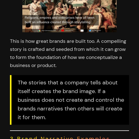
This is how great brands are built too. A compelling
story is crafted and seeded from which it can grow
to form the foundation of how we conceptualize a
business or product.
The stories that a company tells about
itself creates the brand image. If a
business does not create and control the
brands narratives then others will create
it for them.
3 Brand Narrative Examples