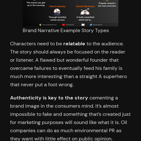
Brand Narrative Example Story Types
Characters need to be
relatable
to the audience.
The story should always be focused on the reader
or listener. A flawed but wonderful founder that
overcame failures to eventually feed his family is
much more interesting than a straight A superhero
that never put a foot wrong.
Authenticity is key to the story
cementing a
brand image in the consumers mind. It’s almost
impossible to fake and something that’s created just
for marketing purposes will sound like what it is. Oil
companies can do as much environmental PR as
they want with little effect on public opinion.