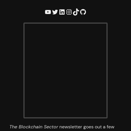
YouTube
Twitter
LinkedIn
Instagram
TikTok
GitHub
The Blockchain Sector
newsletter goes out a few