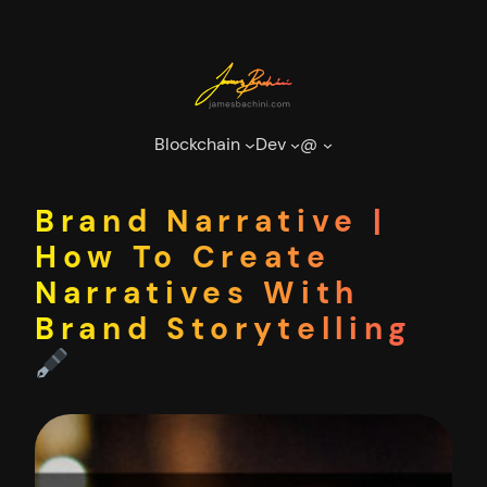
Skip
to
content
Blockchain
Dev
@
Brand Narrative |
How To Create
Narratives With
Brand Storytelling