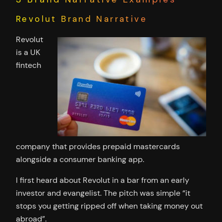
Revolut Brand Narrative
Revolut
is a UK
fintech
company that provides prepaid mastercards
alongside a consumer banking app.
I first heard about Revolut in a bar from an early
investor and evangelist. The pitch was simple “it
stops you getting ripped off when taking money out
abroad”.