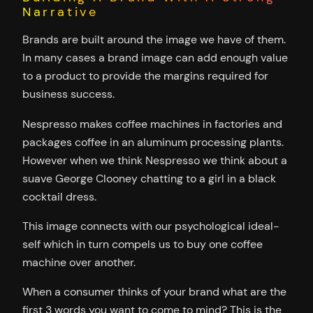
Narrative
Brands are built around the image we have of them.
In many cases a brand image can add enough value
to a product to provide the margins required for
business success.
Nespresso makes coffee machines in factories and
packages coffee in an aluminum processing plants.
However when we think Nespresso we think about a
suave George Clooney chatting to a girl in a black
cocktail dress.
This image connects with our psychological ideal-
self which in turn compels us to buy one coffee
machine over another.
When a consumer thinks of your brand what are the
first 3 words you want to come to mind? This is the