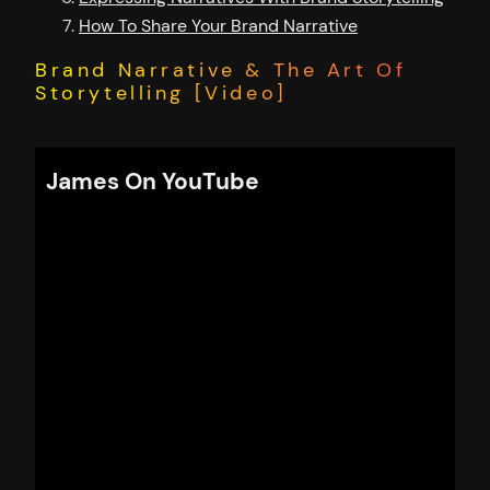
How To Share Your Brand Narrative
Brand Narrative & The Art Of
Storytelling [Video]
James On YouTube