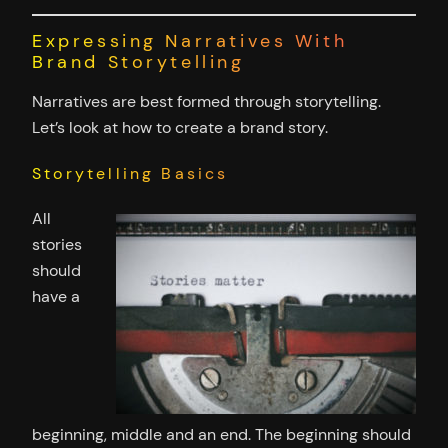
Expressing Narratives With
Brand Storytelling
Narratives are best formed through storytelling.
Let’s look at how to create a brand story.
Storytelling Basics
All
stories
should
have a
beginning, middle and an end. The beginning should