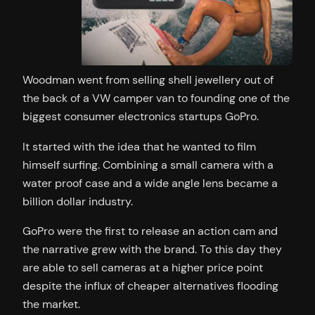
Woodman went from selling shell jewellery out of
the back of a VW camper van to founding one of the
biggest consumer electronics startups GoPro.
It started with the idea that he wanted to film
himself surfing. Combining a small camera with a
water proof case and a wide angle lens became a
billion dollar industry.
GoPro were the first to release an action cam and
the narrative grew with the brand. To this day they
are able to sell cameras at a higher price point
despite the influx of cheaper alternatives flooding
the market.