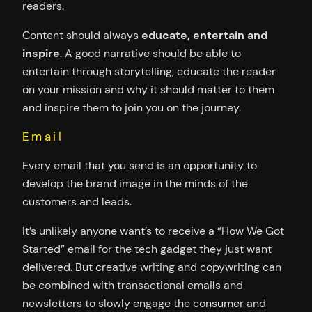
readers.
Content should always
educate, entertain and
inspire
. A good narrative should be able to
entertain through storytelling, educate the reader
on your mission and why it should matter to them
and inspire them to join you on the journey.
Email
Every email that you send is an opportunity to
develop the brand image in the minds of the
customers and leads.
It’s unlikely anyone want’s to receive a “How We Got
Started” email for the tech gadget they just want
delivered. But creative writing and copywriting can
be combined with transactional emails and
newsletters to slowly engage the consumer and