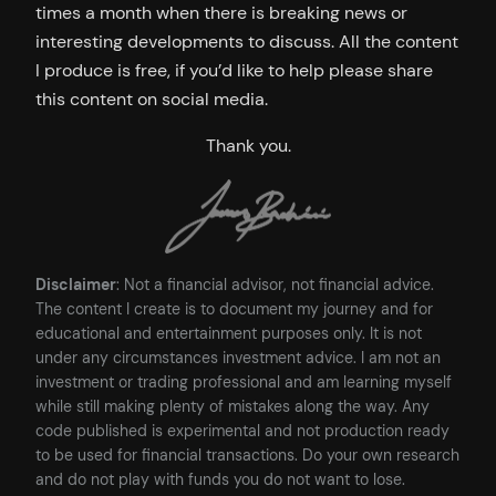
times a month when there is breaking news or
interesting developments to discuss. All the content
I produce is free, if you’d like to help please share
this content on social media.
Thank you.
Disclaimer
: Not a financial advisor, not financial advice.
The content I create is to document my journey and for
educational and entertainment purposes only. It is not
under any circumstances investment advice. I am not an
investment or trading professional and am learning myself
while still making plenty of mistakes along the way. Any
code published is experimental and not production ready
to be used for financial transactions. Do your own research
and do not play with funds you do not want to lose.