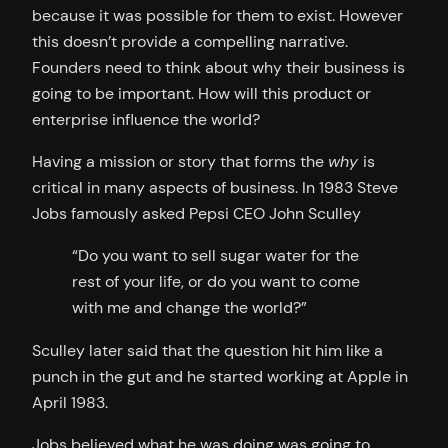
because it was possible for them to exist. However
this doesn’t provide a compelling narrative.
Founders need to think about why their business is
going to be important. How will this product or
enterprise influence the world?
Having a mission or story that forms the
why
is
critical in many aspects of business. In 1983 Steve
Jobs famously asked Pepsi CEO John Sculley
“Do you want to sell sugar water for the
rest of your life, or do you want to come
with me and change the world?”
Sculley later said that the question hit him like a
punch in the gut and he started working at Apple in
April 1983.
Jobs believed what he was doing was going to