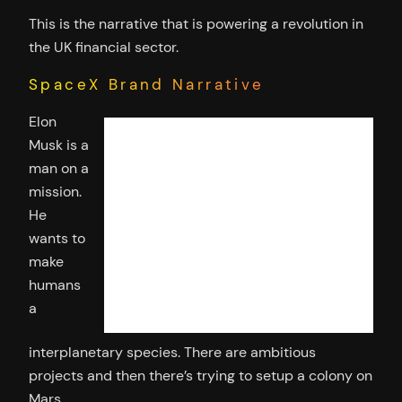
This is the narrative that is powering a revolution in
the UK financial sector.
SpaceX Brand Narrative
Elon
Musk is a
man on a
mission.
He
wants to
make
humans
a
interplanetary species. There are ambitious
projects and then there’s trying to setup a colony on
Mars.