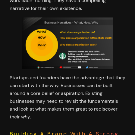
work each morning. They have a compelling
narrative for their own existence.
Startups and founders have the advantage that they
can start with the why. Businesses can be built
around a core belief or aspiration. Existing
businesses may need to revisit the fundamentals
and look at what makes them great to rediscover
their
why
.
Building A Brand With A Strong