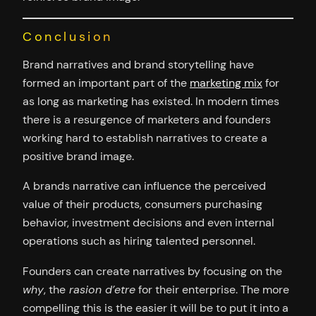
Conclusion
Brand narratives and brand storytelling have
formed an important part of the
marketing mix
for
as long as marketing has existed. In modern times
there is a resurgence of marketers and founders
working hard to establish narratives to create a
positive brand image.
A brands narrative can influence the perceived
value of their products, consumers purchasing
behavior, investment decisions and even internal
operations such as hiring talented personnel.
Founders can create narratives by focusing on the
why
, the
rasion d’etre
for their enterprise. The more
compelling this is the easier it will be to put it into a