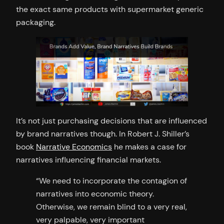
the exact same products with supermarket generic
packaging.
It’s not just purchasing decisions that are influenced
by brand narratives though. In Robert J. Shiller’s
book
Narrative Economics
he makes a case for
narratives influencing financial markets.
“We need to incorporate the contagion of
narratives into economic theory.
Otherwise, we remain blind to a very real,
very palpable, very important