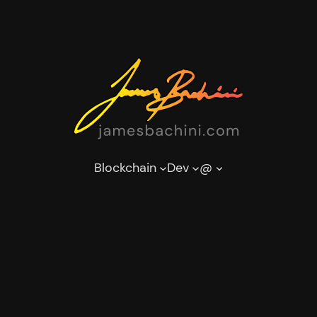
Blockchain
Dev
@