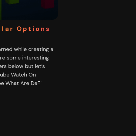
llar Options
earned while creating a
are some interesting
rs below but let’s
uTube Watch On
be What Are DeFi