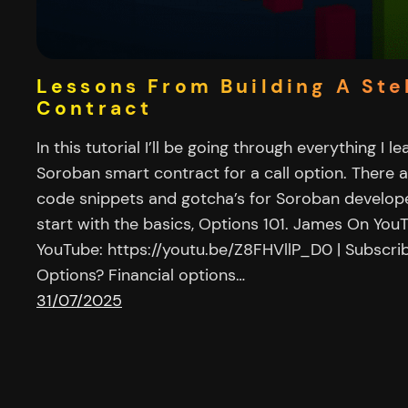
Lessons From Building A Ste
Contract
In this tutorial I’ll be going through everything I l
Soroban smart contract for a call option. There 
code snippets and gotcha’s for Soroban develope
start with the basics, Options 101. James On Yo
YouTube: https://youtu.be/Z8FHVllP_D0 | Subscri
Options? Financial options…
31/07/2025