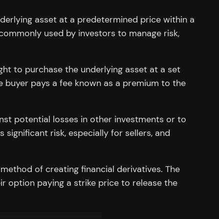
underlying asset at a predetermined price within a
e commonly used by investors to manage risk,
right to purchase the underlying asset at a set
. The buyer pays a fee known as a premium to the
nst potential losses in other investments or to
ignificant risk, especially for sellers, and
 method of creating financial derivatives. The
r option paying a strike price to release the