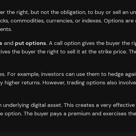
er the right, but not the obligation, to buy or sell an 
ocks, commodities, currencies, or indexes. Options ar
ents.
s
and
put options
. A call option gives the buyer the 
 gives the buyer the right to sell it at the strike price
gies. For example, investors can use them to hedge agai
 higher returns. However, trading options also involves s
.
underlying digital asset. This creates a very effective
he option. The buyer pays a premium and exercises thei