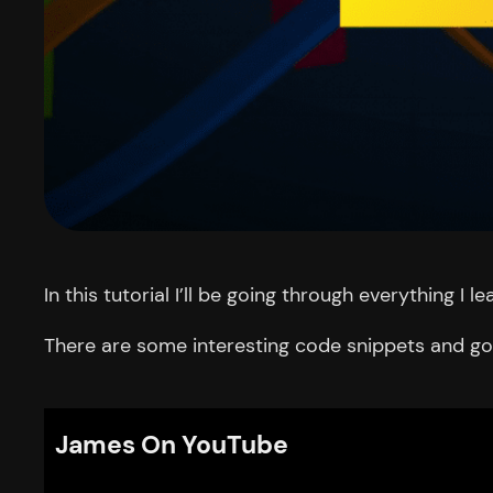
In this tutorial I’ll be going through everything I
There are some interesting code snippets and got
James On YouTube