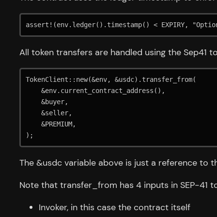
assert!(env.ledger().timestamp() < EXPIRY, "Optio
All token transfers are handled using the Sep41 to
TokenClient::new(&env, &usdc).transfer_from(

    &env.current_contract_address(),

    &buyer,

    &seller,

    &PREMIUM,

The &usdc variable above is just a reference to t
Note that transfer_from has 4 inputs in SEP-41 t
Invoker, in this case the contract itself