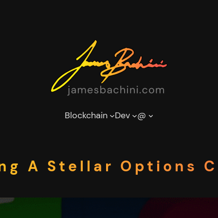
Blockchain
Dev
@
ng A Stellar Options 