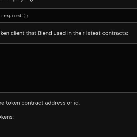
n expired");
ken client that Blend used in their latest contracts:
he token contract address or id.
okens: