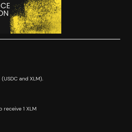
s (USDC and XLM).
o receive 1 XLM