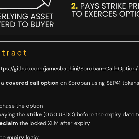
ntract
ttps://github.com/jamesbachini/Soroban-Call-Option/
g a
covered call option
on Soroban using SEP41 token
chase the option
paying the
strike
(0.50 USDC) before the expiry date t
reclaim
the locked XLM after expiry
rce
expiry
logic: