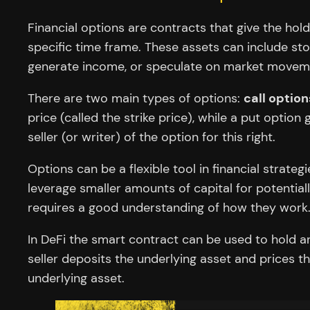
Financial options are contracts that give the hold
specific time frame. These assets can include st
generate income, or speculate on market movem
There are two main types of options:
call option
price (called the strike price), while a put option
seller (or writer) of the option for this right.
Options can be a flexible tool in financial strate
leverage smaller amounts of capital for potentially
requires a good understanding of how they work
In DeFi the smart contract can be used to hold an 
seller deposits the underlying asset and prices t
underlying asset.