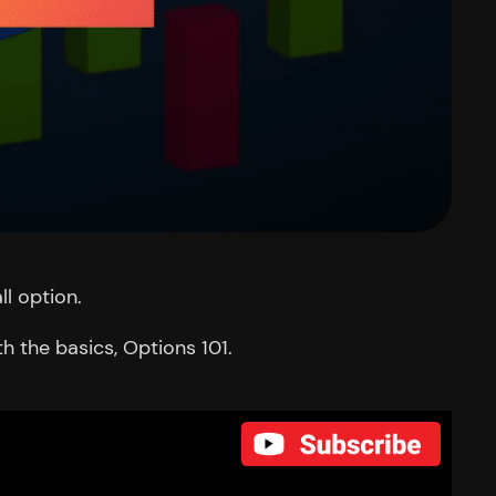
ll option.
h the basics, Options 101.