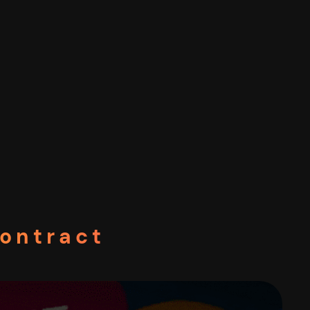
Contract