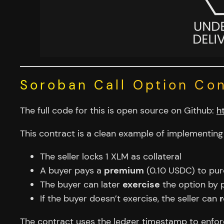
Soroban Call Option Co
The full code for this is open source on Github:
h
This contract is a clean example of implementin
The seller locks 1 XLM as collateral
A buyer pays a
premium
(0.10 USDC) to pur
The buyer can later
exercise
the option by 
If the buyer doesn’t exercise, the seller can
The contract uses the ledger timestamp to enfo