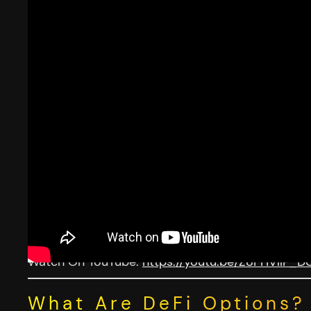
Watch On YouTube:
https://youtu.be/Z8FHVllP_D
What Are DeFi Options?