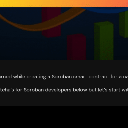
 learned while creating a Soroban smart contract for a ca
cha’s for Soroban developers below but let’s start wit