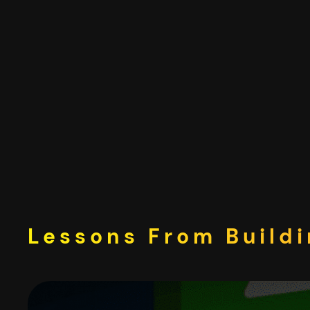
Skip
to
content
Lessons From Buildi