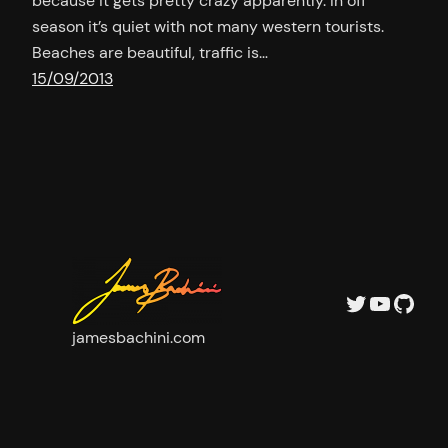
because it gets pretty crazy apparently. In off
season it’s quiet with not many western tourists.
Beaches are beautiful, traffic is…
15/09/2013
Twitter
YouTu
GitH
jamesbachini.com