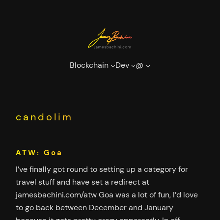
Skip
to
content
Blockchain
Dev
@
candolim
ATW: Goa
I’ve finally got round to setting up a category for
travel stuff and have set a redirect at
jamesbachini.com/atw Goa was a lot of fun, I’d love
to go back between December and January