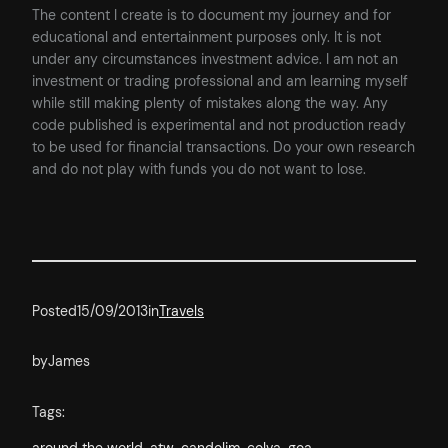
The content I create is to document my journey and for
educational and entertainment purposes only. It is not
under any circumstances investment advice. I am not an
investment or trading professional and am learning myself
while still making plenty of mistakes along the way. Any
code published is experimental and not production ready
to be used for financial transactions. Do your own research
and do not play with funds you do not want to lose.
Posted
15/09/2013
in
Travels
by
James
Tags: