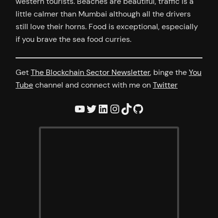
western tourists. Beaches are beautiful, traffic is a
little calmer than Mumbai although all the drivers
still love their horns. Food is exceptional, especially
if you brave the sea food curries.
Get
The Blockchain Sector Newsletter
, binge the
You
Tube
channel and connect with me on
Twitter
YouTube
Twitter
LinkedIn
Instagram
TikTok
GitHub