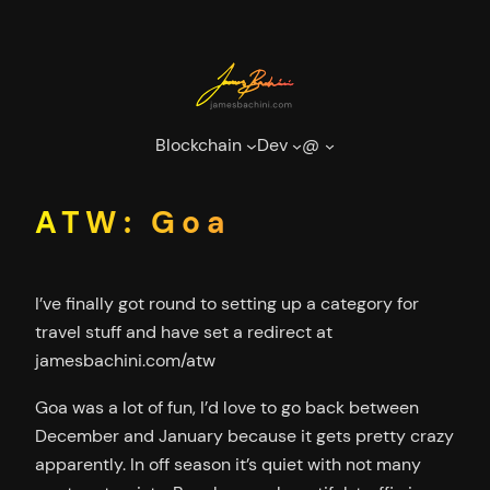
Skip
to
content
Blockchain
Dev
@
ATW: Goa
I’ve finally got round to setting up a category for
travel stuff and have set a redirect at
jamesbachini.com/atw
Goa was a lot of fun, I’d love to go back between
December and January because it gets pretty crazy
apparently. In off season it’s quiet with not many