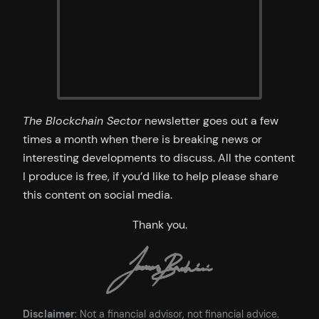
The Blockchain Sector
newsletter goes out a few
times a month when there is breaking news or
interesting developments to discuss. All the content
I produce is free, if you’d like to help please share
this content on social media.
Thank you.
Disclaimer
: Not a financial advisor, not financial advice.