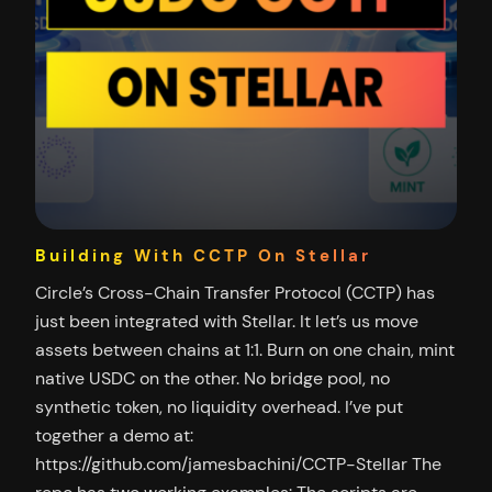
Building With CCTP On Stellar
Circle’s Cross-Chain Transfer Protocol (CCTP) has
just been integrated with Stellar. It let’s us move
assets between chains at 1:1. Burn on one chain, mint
native USDC on the other. No bridge pool, no
synthetic token, no liquidity overhead. I’ve put
together a demo at:
https://github.com/jamesbachini/CCTP-Stellar The