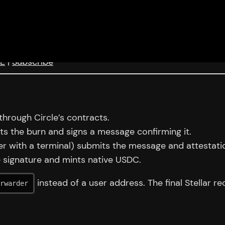
eE
|
Subscribe
hrough Circle’s contracts.
ects the burn and signs a message confirming it.
er with a terminal) submits the message and attestatio
e signature and mints native USDC.
instead of a user address. The final Stellar re
rwarder