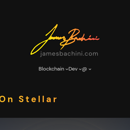
Blockchain
Dev
@
On Stellar