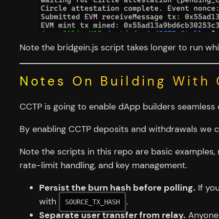
Note the bridgein.js script takes longer to run whi
Notes On Building With
CCTP is going to enable dApp builders seamless 
By enabling CCTP deposits and withdrawals we ca
Note the scripts in this repo are basic examples,
rate-limit handling, and key management.
Persist the burn hash before polling.
If yo
with
.
SOURCE_TX_HASH
Separate user transfer from relay.
Anyone c