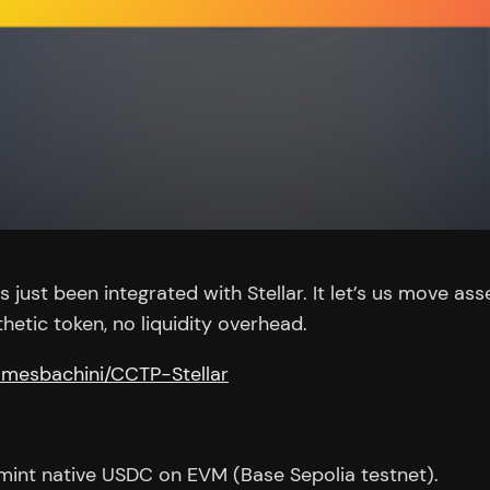
just been integrated with Stellar. It let’s us move ass
hetic token, no liquidity overhead.
jamesbachini/CCTP-Stellar
 mint native USDC on EVM (Base Sepolia testnet).