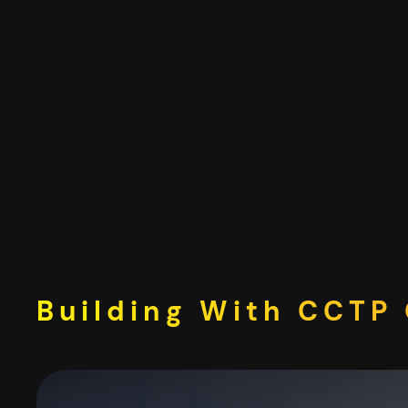
Skip
to
content
Building With CCTP 