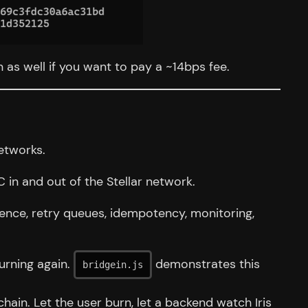
on as well if you want to pay a ~14bps fee.
etworks.
in and out of the Stellar network.
tence, retry queues, idempotency, monitoring,
urning again.
demonstrates this
bridgein.js
in. Let the user burn, let a backend watch Iris