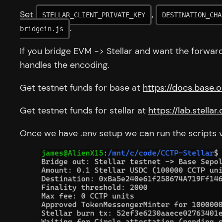
Set
,
STELLAR_CLIENT_PRIVATE_KEY
DESTINATION_CHA
.
bridgein.js
If you bridge EVM -> Stellar and want the forwar
handles the encoding.
Get testnet funds for base at
https://docs.base
Get testnet funds for stellar at
https://lab.stella
Once we have .env setup we can run the scripts v