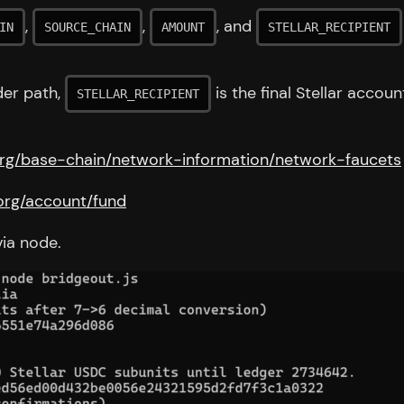
,
,
, and
IN
SOURCE_CHAIN
AMOUNT
STELLAR_RECIPIENT
der path,
is the final Stellar accou
STELLAR_RECIPIENT
.org/base-chain/network-information/network-faucets
r.org/account/fund
ia node.