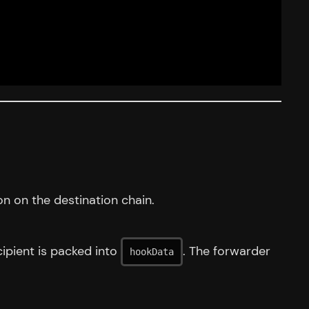
n on the destination chain.
cipient is packed into
. The forwarder
hookData