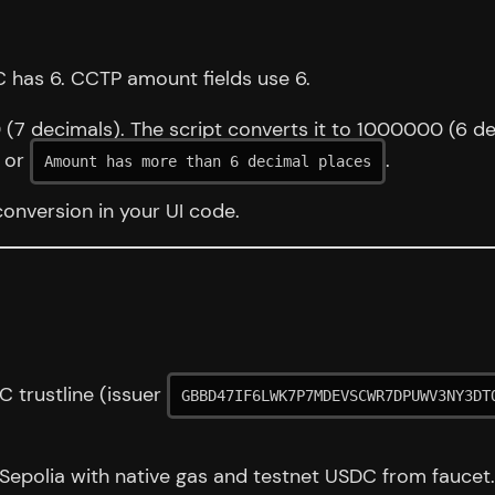
 has 6. CCTP amount fields use 6.
0 (7 decimals). The script converts it to 1000000 (6 d
or
.
Amount has more than 6 decimal places
conversion in your UI code.
 trustline (issuer
GBBD47IF6LWK7P7MDEVSCWR7DPUWV3NY3DT
Sepolia with native gas and testnet USDC from faucet.