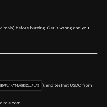
ecimals) before burning. Get it wrong and you
), and testnet USDC from
QEVFL4NAT4AQH3ZLLFLA5
circle.com.