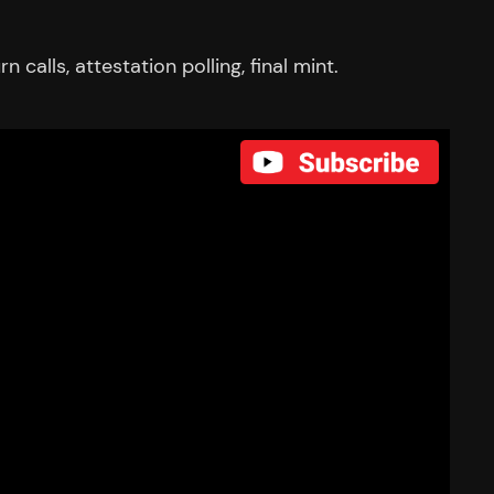
alls, attestation polling, final mint.