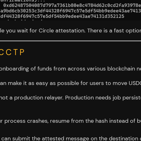
le you wait for Circle attestation. There is a fast opti
 CCTP
onboarding of funds from across various blockchain n
n make it as easy as possible for users to move USDC 
 not a production relayer. Production needs job persis
ur process crashes, resume from the hash instead of b
an submit the attested message on the destination cha