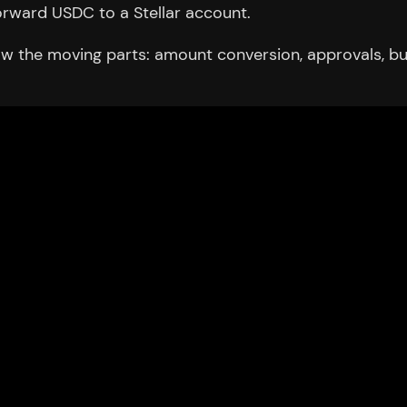
rward USDC to a Stellar account.
 the moving parts: amount conversion, approvals, burn c