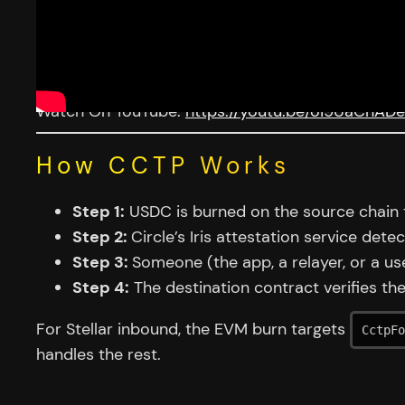
Watch On YouTube:
https://youtu.be/oi9UaChAD
How CCTP Works
Step 1:
USDC is burned on the source chain t
Step 2:
Circle’s Iris attestation service det
Step 3:
Someone (the app, a relayer, or a us
Step 4:
The destination contract verifies th
For Stellar inbound, the EVM burn targets
CctpFo
handles the rest.