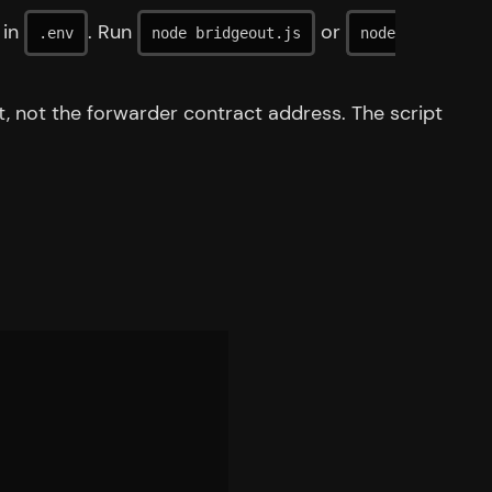
in
. Run
or
.env
node bridgeout.js
node
nt, not the forwarder contract address. The script