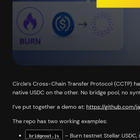
Circle’s Cross-Chain Transfer Protocol (CCTP) has 
native USDC on the other. No bridge pool, no synt
I’ve put together a demo at:
https://github.com/
The repo has two working examples:
– Burn testnet Stellar USDC,
bridgeout.js