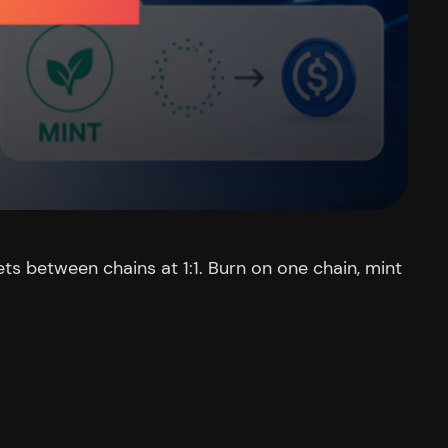
ets between chains at 1:1. Burn on one chain, mint