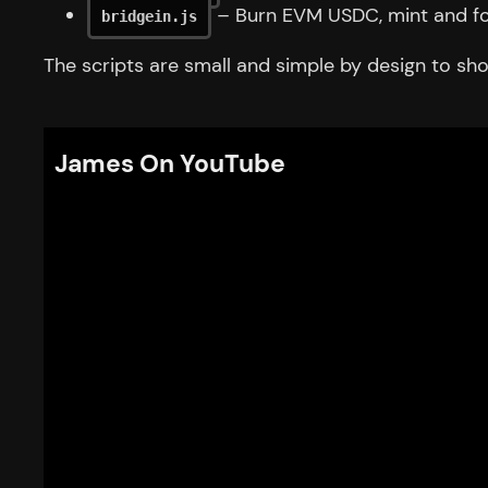
– Burn EVM USDC, mint and fo
bridgein.js
The scripts are small and simple by design to show
James On YouTube