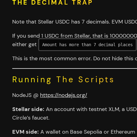
THE DECIMAL TRAP
Note that Stellar USDC has 7 decimals. EVM USDC
If you send 1 USDC from Stellar, that is 1000000
either get
Amount has more than 7 decimal places
This is the most common error. Do not hide this 
Running The Scripts
NodeJS @
https://nodejs.org/
Stellar side:
An account with testnet XLM, a USDC
Circle’s faucet.
EVM side:
A wallet on Base Sepolia or Ethereum 