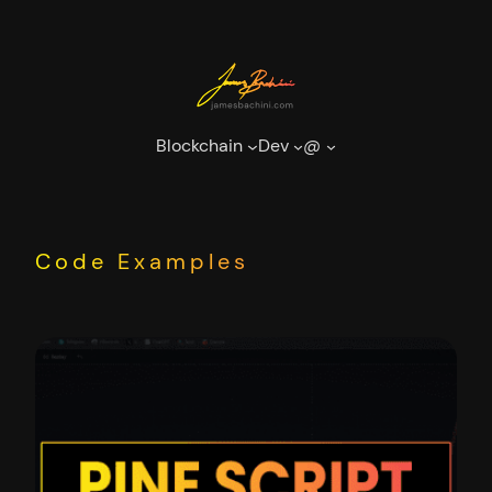
Skip
to
content
Blockchain
Dev
@
Code Examples