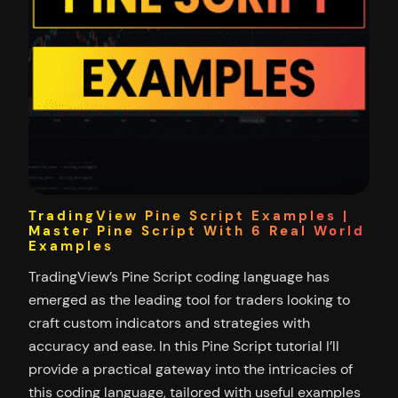
TradingView Pine Script Examples |
Master Pine Script With 6 Real World
Examples
TradingView’s Pine Script coding language has
emerged as the leading tool for traders looking to
craft custom indicators and strategies with
accuracy and ease. In this Pine Script tutorial I’ll
provide a practical gateway into the intricacies of
this coding language, tailored with useful examples